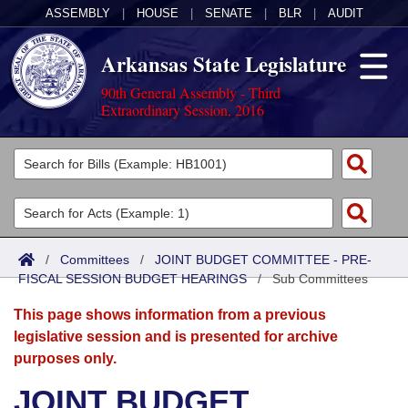
ASSEMBLY
|
HOUSE
|
SENATE
|
BLR
|
AUDIT
Arkansas State Legislature
90th General Assembly - Third
Extraordinary Session, 2016
Legislators
List All
Committees
Joint
Acts
Search
/
Committees
/
JOINT BUDGET COMMITTEE - PRE-
FISCAL SESSION BUDGET HEARINGS
Search by Range
/
Sub Committees
Bills
Senate
District Finder
This page shows information from a previous
Search by Range
Calendars
Advanced Search
House
legislative session and is presented for archive
purposes only.
Meetings and Events
Arkansas Law
Advanced Search
Code Sections Amended
Task Force
JOINT BUDGET
Arkansas Code and Constitution of 1874
Budget