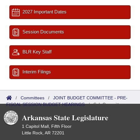
2027 Important Dates
Session Documents
BLR Key Staff
Interim Filings
/
Committees
/
JOINT BUDGET COMMITTEE - PRE-
FISCAL SESSION BUDGET HEARINGS
/
Sub Committees
Arkansas State Legislature
1 Capitol Mall, Fifth Floor
Little Rock, AR 72201