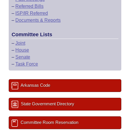
–
Referred Bills
–
ISP/IR Referred
–
Documents & Reports
Committee Lists
–
Joint
–
House
–
Senate
–
Task Force
Arkansas Code
State Government Directory
Committee Room Reservation