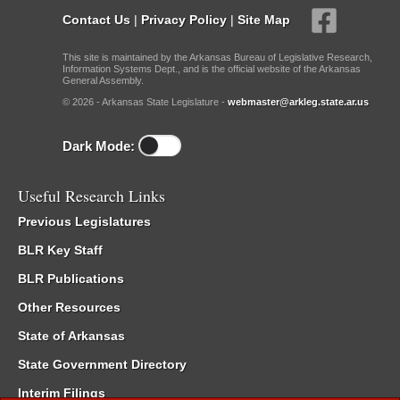
Contact Us
|
Privacy Policy
|
Site Map
This site is maintained by the Arkansas Bureau of Legislative Research,
Information Systems Dept., and is the official website of the Arkansas
General Assembly.
© 2026 - Arkansas State Legislature -
webmaster@arkleg.state.ar.us
Dark Mode:
Useful Research Links
Previous Legislatures
BLR Key Staff
BLR Publications
Other Resources
State of Arkansas
State Government Directory
Interim Filings