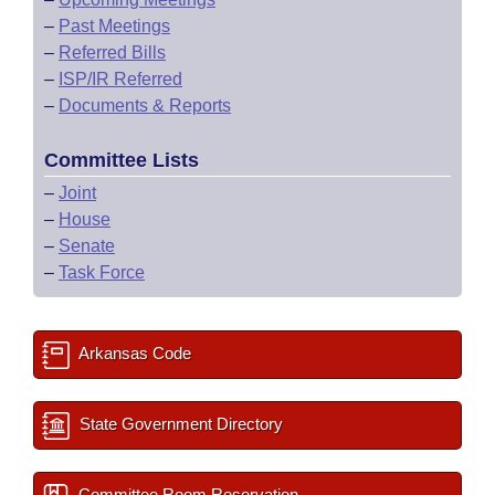
–
Past Meetings
–
Referred Bills
–
ISP/IR Referred
–
Documents & Reports
Committee Lists
–
Joint
–
House
–
Senate
–
Task Force
Arkansas Code
State Government Directory
Committee Room Reservation