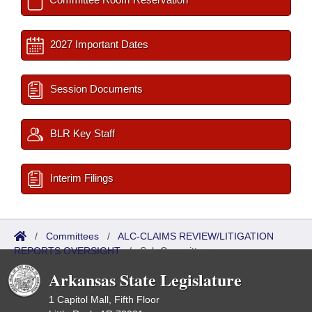
2027 Important Dates
Session Documents
BLR Key Staff
Interim Filings
/
Committees
/
ALC-CLAIMS REVIEW/LITIGATION
REPORTS OVERSIGHT
/
Sub Committees
Arkansas State Legislature
1 Capitol Mall, Fifth Floor