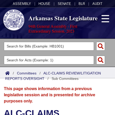
ASSEMBLY
|
HOUSE
|
SENATE
|
BLR
|
AUDIT
Arkansas State Legislature
94th General Assembly - First
Extraordinary Session, 2023
Legislators
List All
Committees
Joint
Acts
Search
/
Committees
/
ALC-CLAIMS REVIEW/LITIGATION
REPORTS OVERSIGHT
Search by Range
/
Sub Committees
Bills
Senate
District Finder
This page shows information from a previous
Search by Range
Calendars
Advanced Search
House
legislative session and is presented for archive
purposes only.
Meetings and Events
Arkansas Law
Advanced Search
Code Sections Amended
Task Force
ALC-CLAIMS
Arkansas Code and Constitution of 1874
Budget