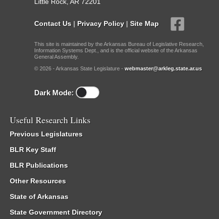
Little Rock, AR 72201
Contact Us
|
Privacy Policy
|
Site Map
This site is maintained by the Arkansas Bureau of Legislative Research,
Information Systems Dept., and is the official website of the Arkansas
General Assembly.
© 2026 - Arkansas State Legislature -
webmaster@arkleg.state.ar.us
Dark Mode:
Useful Research Links
Previous Legislatures
BLR Key Staff
BLR Publications
Other Resources
State of Arkansas
State Government Directory