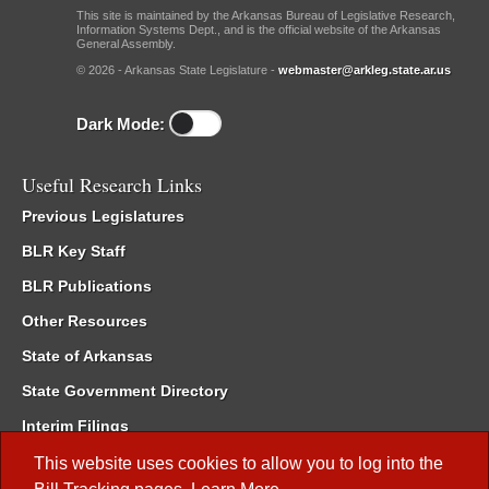
This site is maintained by the Arkansas Bureau of Legislative Research,
Information Systems Dept., and is the official website of the Arkansas
General Assembly.
© 2026 - Arkansas State Legislature -
webmaster@arkleg.state.ar.us
Dark Mode:
Useful Research Links
Previous Legislatures
BLR Key Staff
BLR Publications
Other Resources
State of Arkansas
State Government Directory
Interim Filings
Committee Room Reservation
This website uses cookies to allow you to log into the