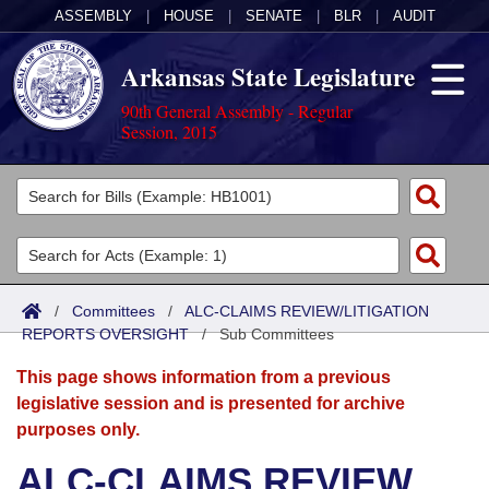
ASSEMBLY
|
HOUSE
|
SENATE
|
BLR
|
AUDIT
Arkansas State Legislature
90th General Assembly - Regular
Session, 2015
Legislators
List All
Committees
Joint
Acts
Search
/
Committees
/
ALC-CLAIMS REVIEW/LITIGATION
REPORTS OVERSIGHT
Search by Range
/
Sub Committees
Bills
Senate
District Finder
This page shows information from a previous
Search by Range
Calendars
Advanced Search
House
legislative session and is presented for archive
purposes only.
Meetings and Events
Arkansas Law
Advanced Search
Code Sections Amended
Task Force
ALC-CLAIMS REVIEW
Arkansas Code and Constitution of 1874
Budget