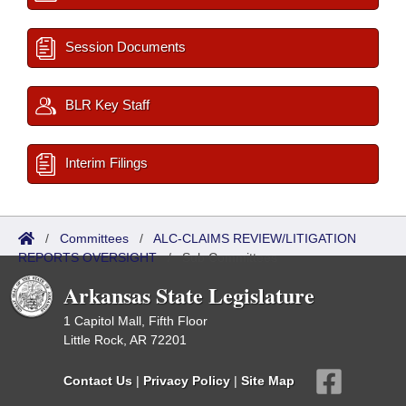
Session Documents
BLR Key Staff
Interim Filings
/
Committees
/
ALC-CLAIMS REVIEW/LITIGATION
REPORTS OVERSIGHT
/
Sub Committees
Arkansas State Legislature
1 Capitol Mall, Fifth Floor
Little Rock, AR 72201
Contact Us
|
Privacy Policy
|
Site Map