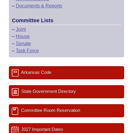
–
Documents & Reports
Committee Lists
–
Joint
–
House
–
Senate
–
Task Force
Arkansas Code
State Government Directory
Committee Room Reservation
2027 Important Dates