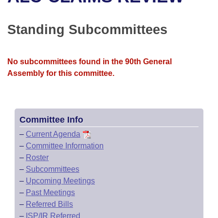
Bills on Committee Agendas
Recent Activities
Bills in House Committees
Search Center
Uncodified Historic Legislation
House
Standing Subcommittees
Recently Filed
Bills in Senate Committees
Governor's Veto List
Senate
Personalized Bill Tracking
Bills in Joint Committees
No subcommittees found in the 90th General
Assembly for this committee.
House Budget
Bills Returned from Committee
Meetings Of The Whole/Business Meetings
Senate Budget
Bill Conflicts Report
Committee Info
House Roll Call
–
Current Agenda
–
Committee Information
–
Roster
–
Subcommittees
–
Upcoming Meetings
–
Past Meetings
–
Referred Bills
–
ISP/IR Referred