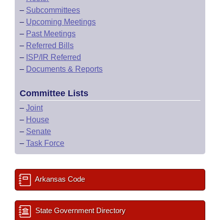
–
Subcommittees
–
Upcoming Meetings
–
Past Meetings
–
Referred Bills
–
ISP/IR Referred
–
Documents & Reports
Committee Lists
–
Joint
–
House
–
Senate
–
Task Force
Arkansas Code
State Government Directory