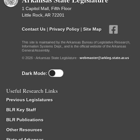
1 Capitol Mall, Fifth Floor
Little Rock, AR 72201
Contact Us
|
Privacy Policy
|
Site Map
This site is maintained by the Arkansas Bureau of Legislative Research,
Information Systems Dept., and is the official website of the Arkansas
General Assembly.
© 2026 - Arkansas State Legislature -
webmaster@arkleg.state.ar.us
Dark Mode:
Useful Research Links
Previous Legislatures
BLR Key Staff
BLR Publications
Other Resources
State of Arkansas