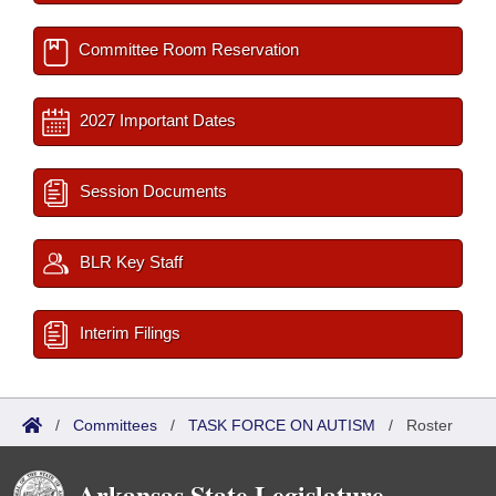
Committee Room Reservation
2027 Important Dates
Session Documents
BLR Key Staff
Interim Filings
/
Committees
/
TASK FORCE ON AUTISM
/
Roster
Arkansas State Legislature