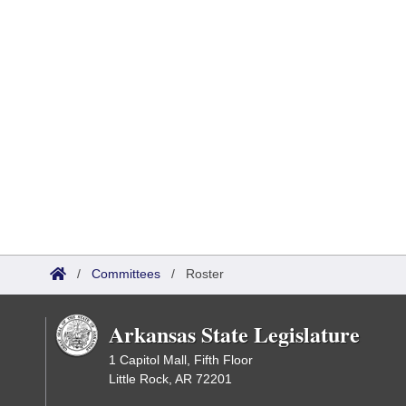
/
Committees
/
Roster
Arkansas State Legislature
1 Capitol Mall, Fifth Floor
Little Rock, AR 72201