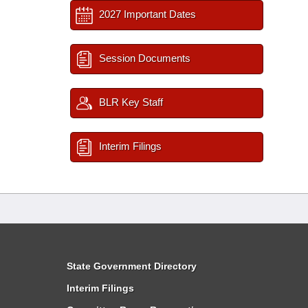
2027 Important Dates
Session Documents
BLR Key Staff
Interim Filings
State Government Directory
Interim Filings