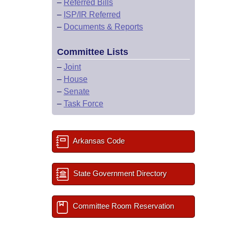
–
Referred Bills
–
ISP/IR Referred
–
Documents & Reports
Committee Lists
–
Joint
–
House
–
Senate
–
Task Force
Arkansas Code
State Government Directory
Committee Room Reservation