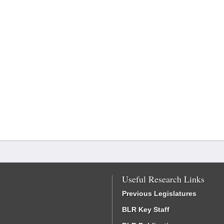
Useful Research Links
Previous Legislatures
BLR Key Staff