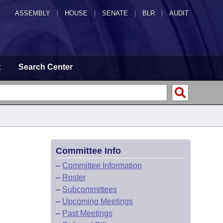
ASSEMBLY
|
HOUSE
|
SENATE
|
BLR
|
AUDIT
t
Search Center
Committee Info
–
Committee Information
–
Roster
–
Subcommittees
–
Upcoming Meetings
–
Past Meetings