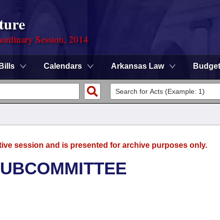
ture
ordinary Session, 2014
Bills
Calendars
Arkansas Law
Budge
tive session and is presented for archive purposes only.
SUBCOMMITTEE