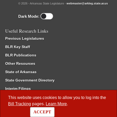
© 2026 - Arkansas State Legislature -
webmaster@arkleg.state.ar.us
Dark Mode:
Useful Research Links
Previous Legislatures
BLR Key Staff
BLR Publications
Other Resources
State of Arkansas
State Government Directory
Interim Filings
Committee Room Reservation
This website uses cookies to allow you to log into the
Bill Tracking
pages.
Learn More
.
Meetings of the Whole/Business Meetings
ACCEPT
Code of Arkansas Rules