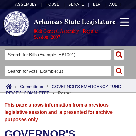
ASSEMBLY
|
HOUSE
|
SENATE
|
BLR
|
AUDIT
Arkansas State Legislature
86th General Assembly - Regular
Session, 2007
Legislators
List All
Committees
Joint
Acts
Search
/
Committees
/
GOVERNOR'S EMERGENCY FUND
REVIEW COMMITTEE
Search by Range
/
Roster
Bills
Senate
District Finder
This page shows information from a previous
Search by Range
Calendars
Advanced Search
House
legislative session and is presented for archive
purposes only.
Meetings and Events
Arkansas Law
Advanced Search
Code Sections Amended
Task Force
GOVERNOR'S
Arkansas Code and Constitution of 1874
Budget