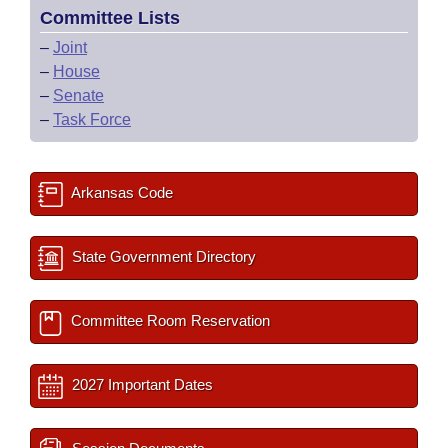
Committee Lists
–
Joint
–
House
–
Senate
–
Task Force
Arkansas Code
State Government Directory
Committee Room Reservation
2027 Important Dates