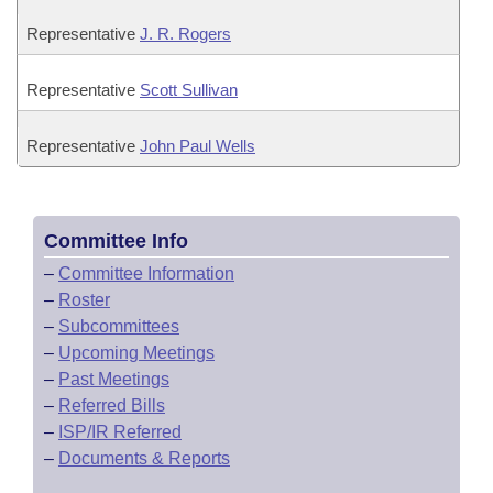
Representative
J. R. Rogers
Representative
Scott Sullivan
Representative
John Paul Wells
Committee Info
–
Committee Information
–
Roster
–
Subcommittees
–
Upcoming Meetings
–
Past Meetings
–
Referred Bills
–
ISP/IR Referred
–
Documents & Reports