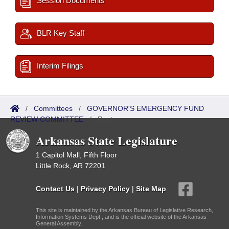
Session Documents
BLR Key Staff
Interim Filings
/
Committees
/
GOVERNOR'S EMERGENCY FUND
REVIEW COMMITTEE
/
Roster
Arkansas State Legislature
1 Capitol Mall, Fifth Floor
Little Rock, AR 72201
Contact Us
|
Privacy Policy
|
Site Map
This site is maintained by the Arkansas Bureau of Legislative Research,
Information Systems Dept., and is the official website of the Arkansas
General Assembly.