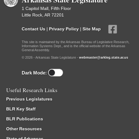
1 Capitol Mall, Fifth Floor
Little Rock, AR 72201
Contact Us
|
Privacy Policy
|
Site Map
This site is maintained by the Arkansas Bureau of Legislative Research,
Information Systems Dept., and is the official website of the Arkansas
General Assembly.
© 2026 - Arkansas State Legislature -
webmaster@arkleg.state.ar.us
Dark Mode:
Useful Research Links
Previous Legislatures
BLR Key Staff
BLR Publications
Other Resources
State of Arkansas