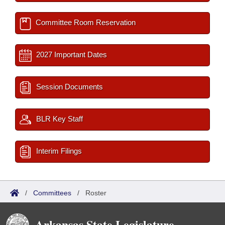
Committee Room Reservation
2027 Important Dates
Session Documents
BLR Key Staff
Interim Filings
/
Committees
/
Roster
Arkansas State Legislature