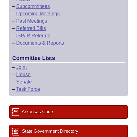
–
Subcommittees
–
Upcoming Meetings
–
Past Meetings
–
Referred Bills
–
ISP/IR Referred
–
Documents & Reports
Committee Lists
–
Joint
–
House
–
Senate
–
Task Force
Arkansas Code
State Government Directory