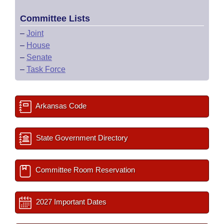
Committee Lists
–
Joint
–
House
–
Senate
–
Task Force
Arkansas Code
State Government Directory
Committee Room Reservation
2027 Important Dates