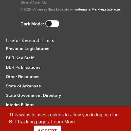
General Assembly.
© 2026 - Arkansas State Legislature -
webmaster@arkleg.state.ar.us
Dark Mode:
Useful Research Links
Previous Legislatures
BLR Key Staff
BLR Publications
Other Resources
State of Arkansas
State Government Directory
Interim Filings
Committee Room Reservation
This website uses cookies to allow you to log into the
Bill Tracking
pages.
Learn More
.
Meetings of the Whole/Business Meetings
ACCEPT