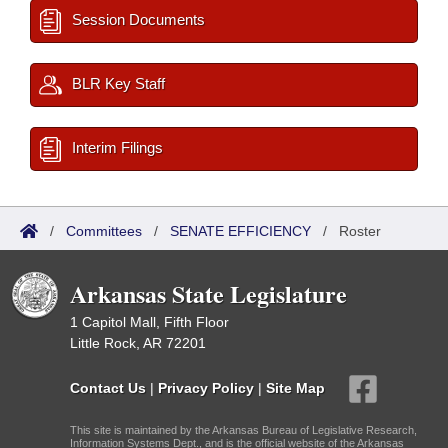
Session Documents
BLR Key Staff
Interim Filings
/
Committees
/
SENATE EFFICIENCY
/
Roster
Arkansas State Legislature
1 Capitol Mall, Fifth Floor
Little Rock, AR 72201
Contact Us
|
Privacy Policy
|
Site Map
This site is maintained by the Arkansas Bureau of Legislative Research,
Information Systems Dept., and is the official website of the Arkansas