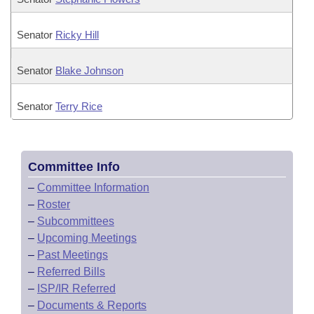
Senator
Ricky Hill
Senator
Blake Johnson
Senator
Terry Rice
Committee Info
–
Committee Information
–
Roster
–
Subcommittees
–
Upcoming Meetings
–
Past Meetings
–
Referred Bills
–
ISP/IR Referred
–
Documents & Reports