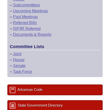
–
Subcommittees
–
Upcoming Meetings
–
Past Meetings
–
Referred Bills
–
ISP/IR Referred
–
Documents & Reports
Committee Lists
–
Joint
–
House
–
Senate
–
Task Force
Arkansas Code
State Government Directory