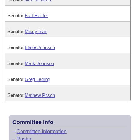
Senator
Bart Hester
Senator
Missy Irvin
Senator
Blake Johnson
Senator
Mark Johnson
Senator
Greg Leding
Senator
Mathew Pitsch
Committee Info
–
Committee Information
–
Roster