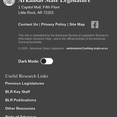
1 Capitol Mall, Fifth Floor
Little Rock, AR 72201
Contact Us
|
Privacy Policy
|
Site Map
This site is maintained by the Arkansas Bureau of Legislative Research,
Information Systems Dept., and is the official website of the Arkansas
General Assembly.
© 2026 - Arkansas State Legislature -
webmaster@arkleg.state.ar.us
Dark Mode:
Useful Research Links
Previous Legislatures
BLR Key Staff
BLR Publications
Other Resources
State of Arkansas