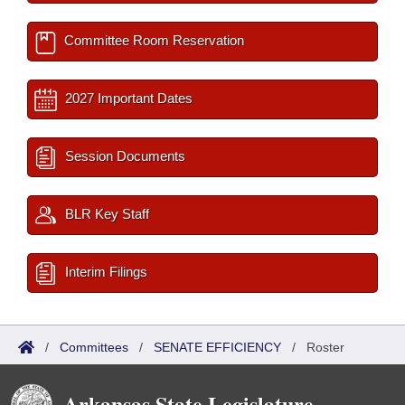
Committee Room Reservation
2027 Important Dates
Session Documents
BLR Key Staff
Interim Filings
/
Committees
/
SENATE EFFICIENCY
/
Roster
Arkansas State Legislature