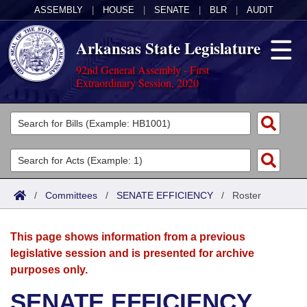
ASSEMBLY
|
HOUSE
|
SENATE
|
BLR
|
AUDIT
Arkansas State Legislature
92nd General Assembly - First
Extraordinary Session, 2020
Legislators
List All
Committees
Joint
Acts
Search
/
Committees
/
SENATE EFFICIENCY
/
Roster
Search by Range
Bills
Senate
District Finder
This page shows information from a previous
Search by Range
Calendars
Advanced Search
House
legislative session and is presented for archive
purposes only.
Meetings and Events
Arkansas Law
Advanced Search
Code Sections Amended
Task Force
SENATE EFFICIENCY
Arkansas Code and Constitution of 1874
Budget