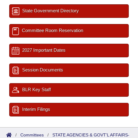
State Government Directory
Committee Room Reservation
2027 Important Dates
Session Documents
BLR Key Staff
Interim Filings
/
Committees
/
STATE AGENCIES & GOVT'L AFFAIRS-