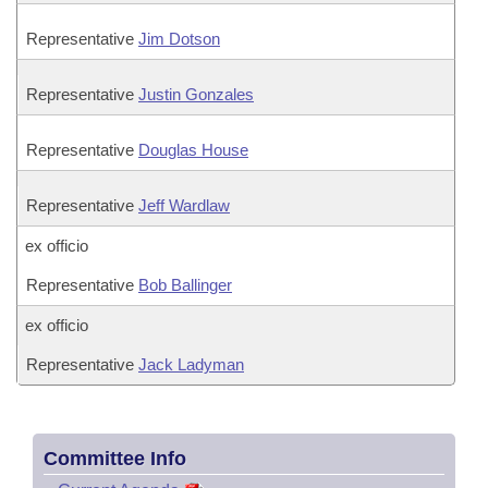
Representative
Jim Dotson
Representative
Justin Gonzales
Representative
Douglas House
Representative
Jeff Wardlaw
ex officio
Representative
Bob Ballinger
ex officio
Representative
Jack Ladyman
Committee Info