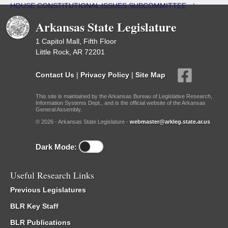
HOUSE CONSTITUTIONAL ISSUES SUBCOMMITTEE
/
Roster
Arkansas State Legislature
1 Capitol Mall, Fifth Floor
Little Rock, AR 72201
Contact Us
|
Privacy Policy
|
Site Map
This site is maintained by the Arkansas Bureau of Legislative Research,
Information Systems Dept., and is the official website of the Arkansas
General Assembly.
© 2026 - Arkansas State Legislature -
webmaster@arkleg.state.ar.us
Dark Mode:
Useful Research Links
Previous Legislatures
BLR Key Staff
BLR Publications