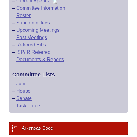
–
Current Agenda
–
Committee Information
–
Roster
–
Subcommittees
–
Upcoming Meetings
–
Past Meetings
–
Referred Bills
–
ISP/IR Referred
–
Documents & Reports
Committee Lists
–
Joint
–
House
–
Senate
–
Task Force
Arkansas Code