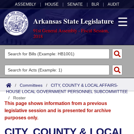
ASSEMBLY
|
HOUSE
|
SENATE
|
BLR
|
AUDIT
Arkansas State Legislature
91st General Assembly - Fiscal Session,
2018
Legislators
List All
Committees
Joint
Acts
Search
/
Committees
/
CITY, COUNTY & LOCAL AFFAIRS-
HOUSE LOCAL GOVERNMENT PERSONNEL SUBCOMMITTEE
Search by Range
Bills
Senate
District Finder
/
Roster
This page shows information from a previous
Search by Range
Calendars
Advanced Search
House
legislative session and is presented for archive
purposes only.
Meetings and Events
Arkansas Law
Advanced Search
Code Sections Amended
Task Force
CITY, COUNTY & LOCAL
Arkansas Code and Constitution of 1874
Budget