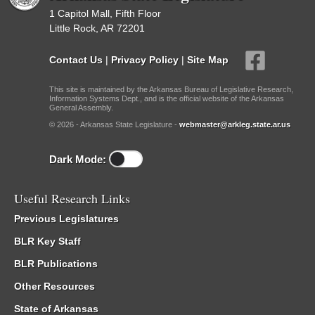
1 Capitol Mall, Fifth Floor
Little Rock, AR 72201
Contact Us
|
Privacy Policy
|
Site Map
This site is maintained by the Arkansas Bureau of Legislative Research,
Information Systems Dept., and is the official website of the Arkansas
General Assembly.
© 2026 - Arkansas State Legislature -
webmaster@arkleg.state.ar.us
Dark Mode:
Useful Research Links
Previous Legislatures
BLR Key Staff
BLR Publications
Other Resources
State of Arkansas