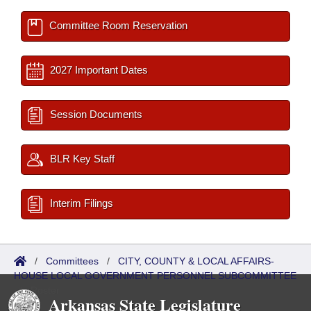
Committee Room Reservation
2027 Important Dates
Session Documents
BLR Key Staff
Interim Filings
/
Committees
/
CITY, COUNTY & LOCAL AFFAIRS-
HOUSE LOCAL GOVERNMENT PERSONNEL SUBCOMMITTEE
/
Roster
Arkansas State Legislature