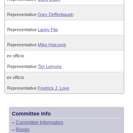
Representative
Gary Deffenbaugh
Representative
Lanny Fite
Representative
Mike Holcomb
ex officio
Representative
Tim Lemons
ex officio
Representative
Fredrick J. Love
Committee Info
–
Committee Information
–
Roster