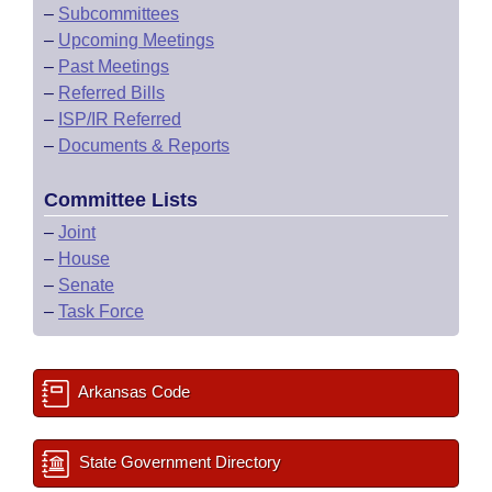
–
Subcommittees
–
Upcoming Meetings
–
Past Meetings
–
Referred Bills
–
ISP/IR Referred
–
Documents & Reports
Committee Lists
–
Joint
–
House
–
Senate
–
Task Force
Arkansas Code
State Government Directory