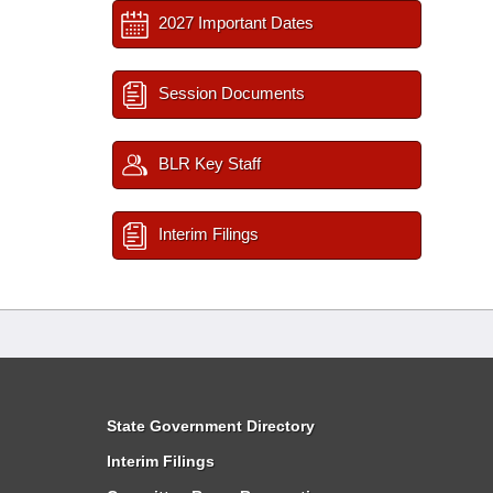
2027 Important Dates
Session Documents
BLR Key Staff
Interim Filings
State Government Directory
Interim Filings