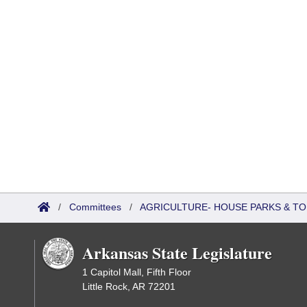
/
Committees
/
AGRICULTURE- HOUSE PARKS & T
Arkansas State Legislature
1 Capitol Mall, Fifth Floor
Little Rock, AR 72201