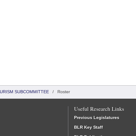
OURISM SUBCOMMITTEE
/
Roster
Useful Research Links
Previous Legislatures
BLR Key Staff