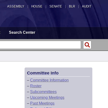
ASSEMBLY
|
HOUSE
|
SENATE
|
BLR
|
AUDIT
t
Search Center
Committee Info
–
Committee Information
–
Roster
–
Subcommittees
–
Upcoming Meetings
–
Past Meetings