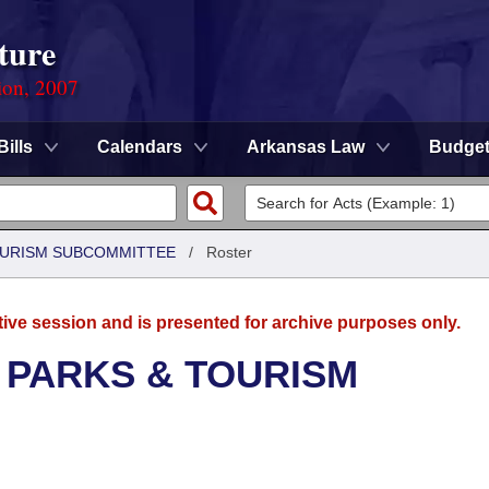
ture
ion, 2007
Bills
Calendars
Arkansas Law
Budge
OURISM SUBCOMMITTEE
/
Roster
tive session and is presented for archive purposes only.
 PARKS & TOURISM