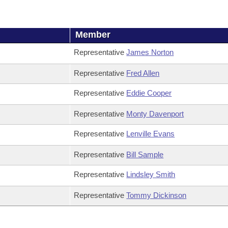
Member
Representative
James Norton
Representative
Fred Allen
Representative
Eddie Cooper
Representative
Monty Davenport
Representative
Lenville Evans
Representative
Bill Sample
Representative
Lindsley Smith
Representative
Tommy Dickinson