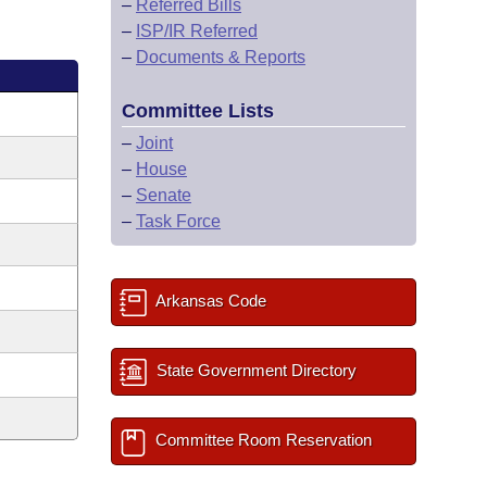
–
Referred Bills
–
ISP/IR Referred
–
Documents & Reports
Committee Lists
–
Joint
–
House
–
Senate
–
Task Force
Arkansas Code
State Government Directory
Committee Room Reservation