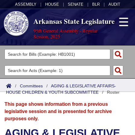
ASSEMBLY
|
HOUSE
|
SENATE
|
BLR
|
AUDIT
Arkansas State Legislature
95th General Assembly - Regular
Session, 2025
Legislators
List All
Committees
Joint
Acts
Search
/
Committees
/
AGING & LEGISLATIVE AFFAIRS-
HOUSE CHILDREN & YOUTH SUBCOMMITTEE
Search by Range
/
Roster
Bills
Senate
District Finder
This page shows information from a previous
Search by Range
Calendars
Advanced Search
House
legislative session and is presented for archive
purposes only.
Meetings and Events
Arkansas Law
Advanced Search
Code Sections Amended
Task Force
AGING & LEGISLATIVE
Arkansas Code and Constitution of 1874
Budget