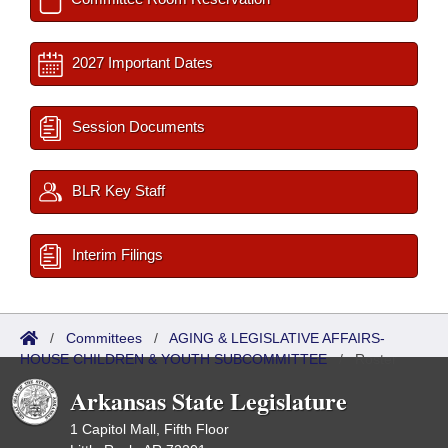
2027 Important Dates
Session Documents
BLR Key Staff
Interim Filings
/
Committees
/
AGING & LEGISLATIVE AFFAIRS-
HOUSE CHILDREN & YOUTH SUBCOMMITTEE
/
Roster
Arkansas State Legislature
1 Capitol Mall, Fifth Floor