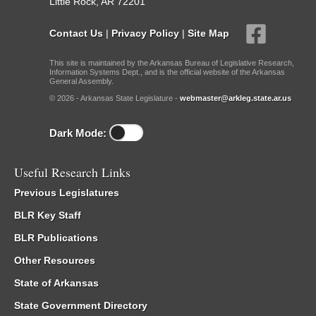
Little Rock, AR 72201
Contact Us
|
Privacy Policy
|
Site Map
This site is maintained by the Arkansas Bureau of Legislative Research,
Information Systems Dept., and is the official website of the Arkansas
General Assembly.
© 2026 - Arkansas State Legislature -
webmaster@arkleg.state.ar.us
Dark Mode:
Useful Research Links
Previous Legislatures
BLR Key Staff
BLR Publications
Other Resources
State of Arkansas
State Government Directory