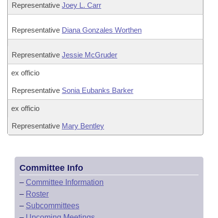
Representative
Joey L. Carr
Representative
Diana Gonzales Worthen
Representative
Jessie McGruder
ex officio
Representative
Sonia Eubanks Barker
ex officio
Representative
Mary Bentley
Committee Info
–
Committee Information
–
Roster
–
Subcommittees
–
Upcoming Meetings