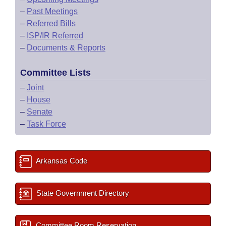
–
Past Meetings
–
Referred Bills
–
ISP/IR Referred
–
Documents & Reports
Committee Lists
–
Joint
–
House
–
Senate
–
Task Force
Arkansas Code
State Government Directory
Committee Room Reservation