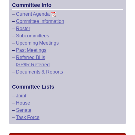
Committee Info
–
Current Agenda
–
Committee Information
–
Roster
–
Subcommittees
–
Upcoming Meetings
–
Past Meetings
–
Referred Bills
–
ISP/IR Referred
–
Documents & Reports
Committee Lists
–
Joint
–
House
–
Senate
–
Task Force