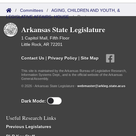
/
Committees
/
AGING, CHILDREN AND YOUTH, &
LEGISLATIVE AFFAIRS- HOUSE
/
Roster
Arkansas State Legislature
1 Capitol Mall, Fifth Floor
Little Rock, AR 72201
Contact Us
|
Privacy Policy
|
Site Map
This site is maintained by the Arkansas Bureau of Legislative Research,
Information Systems Dept., and is the official website of the Arkansas
General Assembly.
© 2026 - Arkansas State Legislature -
webmaster@arkleg.state.ar.us
Dark Mode:
Useful Research Links
Previous Legislatures