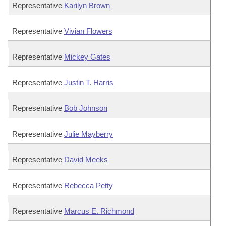
Representative
Karilyn Brown
Representative
Vivian Flowers
Representative
Mickey Gates
Representative
Justin T. Harris
Representative
Bob Johnson
Representative
Julie Mayberry
Representative
David Meeks
Representative
Rebecca Petty
Representative
Marcus E. Richmond