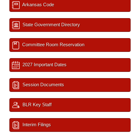
Arkansas Code
State Government Directory
Committee Room Reservation
2027 Important Dates
Session Documents
BLR Key Staff
Interim Filings