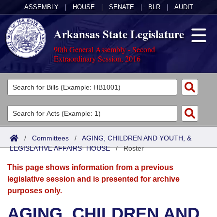
ASSEMBLY
|
HOUSE
|
SENATE
|
BLR
|
AUDIT
Arkansas State Legislature
90th General Assembly - Second
Extraordinary Session, 2016
Legislators
List All
Committees
Joint
Acts
Search
/
Committees
/
AGING, CHILDREN AND YOUTH, &
LEGISLATIVE AFFAIRS- HOUSE
Search by Range
/
Roster
Bills
Senate
District Finder
This page shows information from a previous
Search by Range
Calendars
Advanced Search
House
legislative session and is presented for archive
purposes only.
Meetings and Events
Arkansas Law
Advanced Search
Code Sections Amended
Task Force
AGING, CHILDREN AND
Arkansas Code and Constitution of 1874
Budget