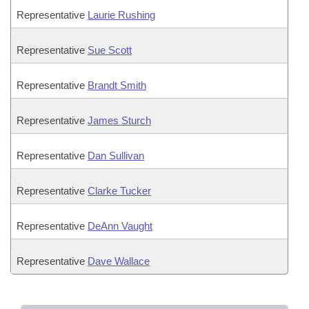
Representative
Laurie Rushing
Representative
Sue Scott
Representative
Brandt Smith
Representative
James Sturch
Representative
Dan Sullivan
Representative
Clarke Tucker
Representative
DeAnn Vaught
Representative
Dave Wallace