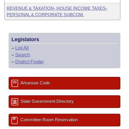
REVENUE & TAXATION- HOUSE INCOME TAXES-
PERSONAL & CORPORATE SUBCOM.
Legislators
–
List All
–
Search
–
District Finder
Arkansas Code
State Government Directory
Committee Room Reservation