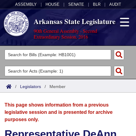
ASSEMBLY
|
HOUSE
|
SENATE
|
BLR
|
AUDIT
Arkansas State Legislature
90th General Assembly - Second
Extraordinary Session, 2016
Legislators
List All
Committees
Joint
Acts
Search
/
Legislators
/
Member
Search by Range
Bills
Senate
District Finder
This page shows information from a previous
Search by Range
Calendars
Advanced Search
House
legislative session and is presented for archive
purposes only.
Meetings and Events
Arkansas Law
Advanced Search
Code Sections Amended
Task Force
Representative DeAnn
Arkansas Code and Constitution of 1874
Budget