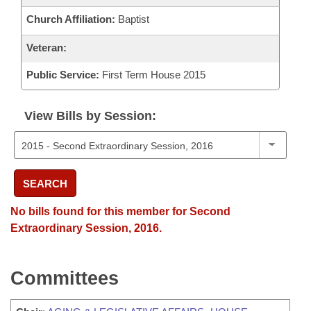
Church Affiliation:
Baptist
Veteran:
Public Service:
First Term House 2015
View Bills by Session:
SEARCH
No bills found for this member for Second
Extraordinary Session, 2016.
Committees