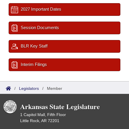
2027 Important Dates
Session Documents
BLR Key Staff
Interim Filings
/
Legislators
/
Member
Arkansas State Legislature
1 Capitol Mall, Fifth Floor
Little Rock, AR 72201