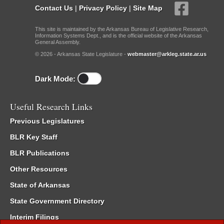
Contact Us
|
Privacy Policy
|
Site Map
This site is maintained by the Arkansas Bureau of Legislative Research,
Information Systems Dept., and is the official website of the Arkansas
General Assembly.
© 2026 - Arkansas State Legislature -
webmaster@arkleg.state.ar.us
Dark Mode:
Useful Research Links
Previous Legislatures
BLR Key Staff
BLR Publications
Other Resources
State of Arkansas
State Government Directory
Interim Filings