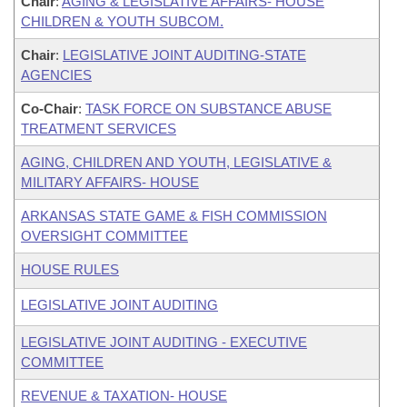
Chair
:
AGING & LEGISLATIVE AFFAIRS- HOUSE
CHILDREN & YOUTH SUBCOM.
Chair
:
LEGISLATIVE JOINT AUDITING-STATE
AGENCIES
Co-Chair
:
TASK FORCE ON SUBSTANCE ABUSE
TREATMENT SERVICES
AGING, CHILDREN AND YOUTH, LEGISLATIVE &
MILITARY AFFAIRS- HOUSE
ARKANSAS STATE GAME & FISH COMMISSION
OVERSIGHT COMMITTEE
HOUSE RULES
LEGISLATIVE JOINT AUDITING
LEGISLATIVE JOINT AUDITING - EXECUTIVE
COMMITTEE
REVENUE & TAXATION- HOUSE