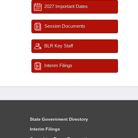
2027 Important Dates
Session Documents
BLR Key Staff
Interim Filings
State Government Directory
Interim Filings