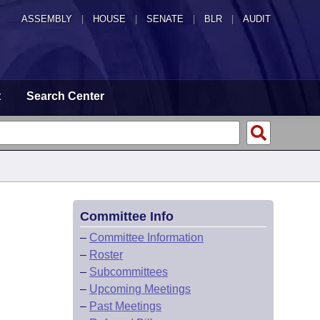
ASSEMBLY
|
HOUSE
|
SENATE
|
BLR
|
AUDIT
t
Search Center
Committee Info
–
Committee Information
–
Roster
–
Subcommittees
–
Upcoming Meetings
–
Past Meetings