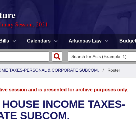
ture
dinary Session, 2021
Bills
Calendars
Arkansas Law
Budge
COME TAXES-PERSONAL & CORPORATE SUBCOM.
/
Roster
tive session and is presented for archive purposes only.
 HOUSE INCOME TAXES-
ATE SUBCOM.