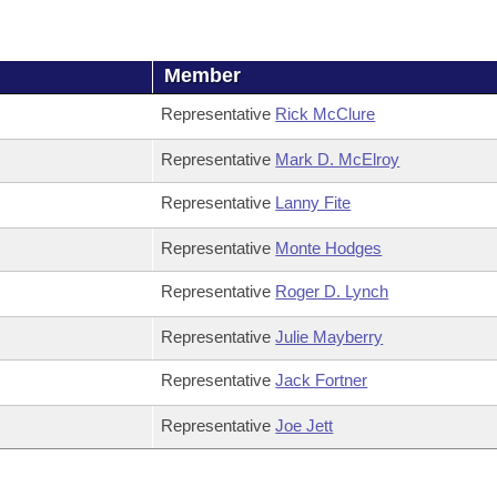
Member
Representative
Rick McClure
Representative
Mark D. McElroy
Representative
Lanny Fite
Representative
Monte Hodges
Representative
Roger D. Lynch
Representative
Julie Mayberry
Representative
Jack Fortner
Representative
Joe Jett