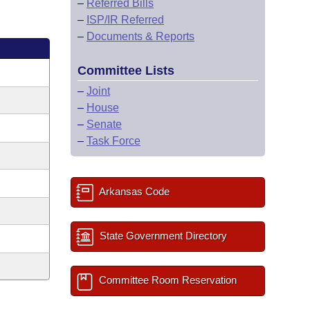
–
Referred Bills
–
ISP/IR Referred
–
Documents & Reports
Committee Lists
–
Joint
–
House
–
Senate
–
Task Force
Arkansas Code
State Government Directory
Committee Room Reservation