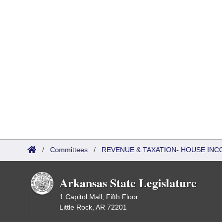
/
Committees
/
REVENUE & TAXATION- HOUSE IN
Arkansas State Legislature
1 Capitol Mall, Fifth Floor
Little Rock, AR 72201