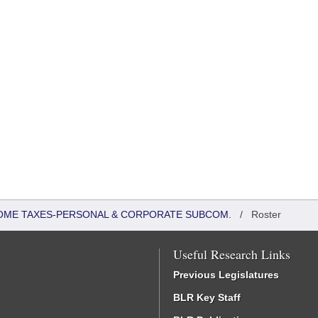
COME TAXES-PERSONAL & CORPORATE SUBCOM.
/
Roster
Useful Research Links
Previous Legislatures
BLR Key Staff