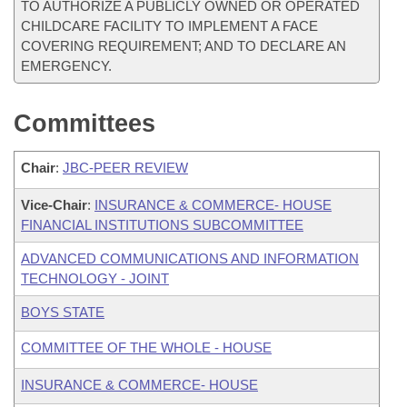
TO AUTHORIZE A PUBLICLY OWNED OR OPERATED
CHILDCARE FACILITY TO IMPLEMENT A FACE
COVERING REQUIREMENT; AND TO DECLARE AN
EMERGENCY.
Committees
Chair
:
JBC-PEER REVIEW
Vice-Chair
:
INSURANCE & COMMERCE- HOUSE
FINANCIAL INSTITUTIONS SUBCOMMITTEE
ADVANCED COMMUNICATIONS AND INFORMATION
TECHNOLOGY - JOINT
BOYS STATE
COMMITTEE OF THE WHOLE - HOUSE
INSURANCE & COMMERCE- HOUSE