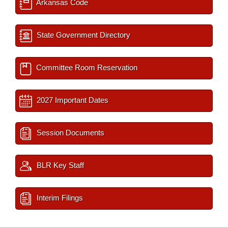
Arkansas Code
State Government Directory
Committee Room Reservation
2027 Important Dates
Session Documents
BLR Key Staff
Interim Filings