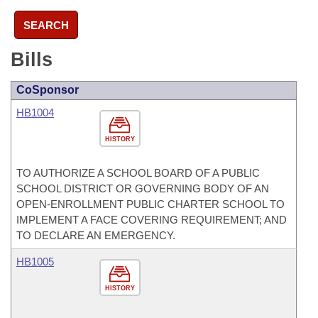
SEARCH
Bills
CoSponsor
HB1004
HISTORY
TO AUTHORIZE A SCHOOL BOARD OF A PUBLIC
SCHOOL DISTRICT OR GOVERNING BODY OF AN
OPEN-ENROLLMENT PUBLIC CHARTER SCHOOL TO
IMPLEMENT A FACE COVERING REQUIREMENT; AND
TO DECLARE AN EMERGENCY.
HB1005
HISTORY