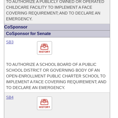
TO AUTHORIZE A PUBLICLY OWNED OR OPERATED
CHILDCARE FACILITY TO IMPLEMENT A FACE
COVERING REQUIREMENT; AND TO DECLARE AN
EMERGENCY.
CoSponsor
CoSponsor for Senate
SB3
HISTORY
TO AUTHORIZE A SCHOOL BOARD OF A PUBLIC
SCHOOL DISTRICT OR GOVERNING BODY OF AN
OPEN-ENROLLMENT PUBLIC CHARTER SCHOOL TO
IMPLEMENT A FACE COVERING REQUIREMENT; AND
TO DECLARE AN EMERGENCY.
SB4
HISTORY