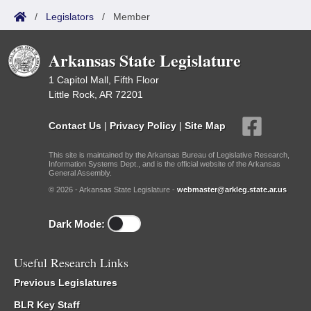
/
Legislators
/
Member
Arkansas State Legislature
1 Capitol Mall, Fifth Floor
Little Rock, AR 72201
Contact Us
|
Privacy Policy
|
Site Map
This site is maintained by the Arkansas Bureau of Legislative Research,
Information Systems Dept., and is the official website of the Arkansas
General Assembly.
© 2026 - Arkansas State Legislature -
webmaster@arkleg.state.ar.us
Dark Mode:
Useful Research Links
Previous Legislatures
BLR Key Staff