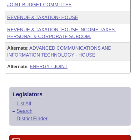
JOINT BUDGET COMMITTEE
REVENUE & TAXATION- HOUSE
REVENUE & TAXATION- HOUSE INCOME TAXES-
PERSONAL & CORPORATE SUBCOM.
Alternate
:
ADVANCED COMMUNICATIONS AND
INFORMATION TECHNOLOGY - HOUSE
Alternate
:
ENERGY - JOINT
Legislators
–
List All
–
Search
–
District Finder