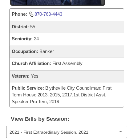
Phone:
870-763-4443
District:
55
Seniority:
24
Occupation:
Banker
Church Affiliation:
First Assembly
Veteran:
Yes
Public Service:
Blytheville City Councilman; First
Term House 2013, 2015, 2017,1st District Asst.
Speaker Pro Tem, 2019
View Bills by Session: