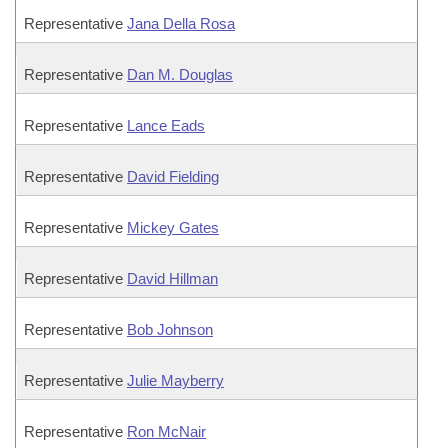
Representative
Jana Della Rosa
Representative
Dan M. Douglas
Representative
Lance Eads
Representative
David Fielding
Representative
Mickey Gates
Representative
David Hillman
Representative
Bob Johnson
Representative
Julie Mayberry
Representative
Ron McNair