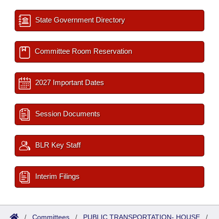
State Government Directory
Committee Room Reservation
2027 Important Dates
Session Documents
BLR Key Staff
Interim Filings
/
Committees
/
PUBLIC TRANSPORTATION- HOUSE
/