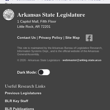
Roster
Arkansas State Legislature
1 Capitol Mall, Fifth Floor
Little Rock, AR 72201
Contact Us
|
Privacy Policy
|
Site Map
This site is maintained by the Arkansas Bureau of Legislative Research,
Information Systems Dept., and is the official website of the Arkansas
General Assembly.
© 2026 - Arkansas State Legislature -
webmaster@arkleg.state.ar.us
Dark Mode:
Useful Research Links
Previous Legislatures
BLR Key Staff
BLR Publications