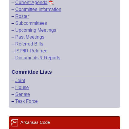
–
Current Agenda
–
Committee Information
–
Roster
–
Subcommittees
–
Upcoming Meetings
–
Past Meetings
–
Referred Bills
–
ISP/IR Referred
–
Documents & Reports
Committee Lists
–
Joint
–
House
–
Senate
–
Task Force
Arkansas Code