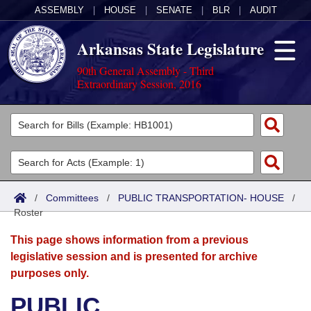
ASSEMBLY
|
HOUSE
|
SENATE
|
BLR
|
AUDIT
Arkansas State Legislature
90th General Assembly - Third
Extraordinary Session, 2016
Legislators
List All
Committees
Joint
Acts
Search
/
Committees
/
PUBLIC TRANSPORTATION- HOUSE
/
Roster
Search by Range
Bills
Senate
District Finder
This page shows information from a previous
Search by Range
Calendars
Advanced Search
House
legislative session and is presented for archive
purposes only.
Meetings and Events
Arkansas Law
Advanced Search
Code Sections Amended
Task Force
PUBLIC
Arkansas Code and Constitution of 1874
Budget