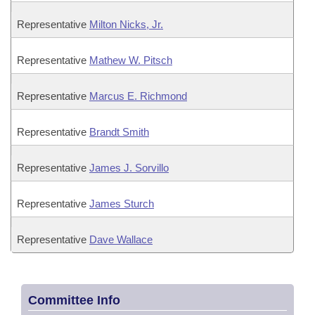
Representative
Milton Nicks, Jr.
Representative
Mathew W. Pitsch
Representative
Marcus E. Richmond
Representative
Brandt Smith
Representative
James J. Sorvillo
Representative
James Sturch
Representative
Dave Wallace
Committee Info