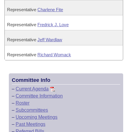
Representative
Charlene Fite
Representative
Fredrick J. Love
Representative
Jeff Wardlaw
Representative
Richard Womack
Committee Info
–
Current Agenda
–
Committee Information
–
Roster
–
Subcommittees
–
Upcoming Meetings
–
Past Meetings
–
Referred Bills