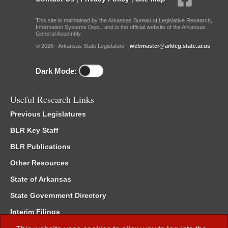
This site is maintained by the Arkansas Bureau of Legislative Research,
Information Systems Dept., and is the official website of the Arkansas
General Assembly.
© 2026 - Arkansas State Legislature -
webmaster@arkleg.state.ar.us
Dark Mode:
Useful Research Links
Previous Legislatures
BLR Key Staff
BLR Publications
Other Resources
State of Arkansas
State Government Directory
Interim Filings