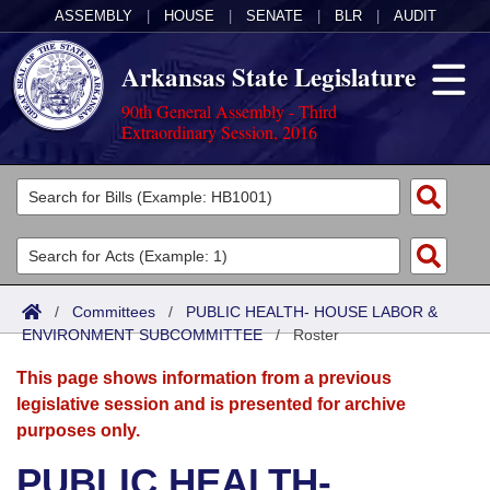
ASSEMBLY
|
HOUSE
|
SENATE
|
BLR
|
AUDIT
Arkansas State Legislature
90th General Assembly - Third
Extraordinary Session, 2016
Legislators
List All
Committees
Joint
Acts
Search
/
Committees
/
PUBLIC HEALTH- HOUSE LABOR &
ENVIRONMENT SUBCOMMITTEE
Search by Range
/
Roster
Bills
Senate
District Finder
This page shows information from a previous
Search by Range
Calendars
Advanced Search
House
legislative session and is presented for archive
purposes only.
Meetings and Events
Arkansas Law
Advanced Search
Code Sections Amended
Task Force
PUBLIC HEALTH-
Arkansas Code and Constitution of 1874
Budget