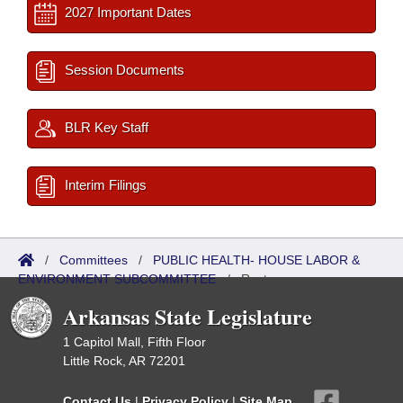
2027 Important Dates
Session Documents
BLR Key Staff
Interim Filings
/
Committees
/
PUBLIC HEALTH- HOUSE LABOR &
ENVIRONMENT SUBCOMMITTEE
/
Roster
Arkansas State Legislature
1 Capitol Mall, Fifth Floor
Little Rock, AR 72201
Contact Us
|
Privacy Policy
|
Site Map