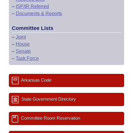
–
ISP/IR Referred
–
Documents & Reports
Committee Lists
–
Joint
–
House
–
Senate
–
Task Force
Arkansas Code
State Government Directory
Committee Room Reservation