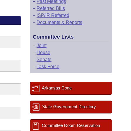
–
Past Meetings
–
Referred Bills
–
ISP/IR Referred
–
Documents & Reports
Committee Lists
–
Joint
–
House
–
Senate
–
Task Force
Arkansas Code
State Government Directory
Committee Room Reservation