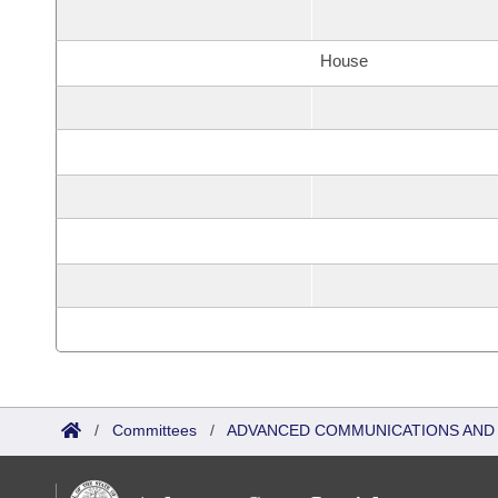
House
/
Committees
/
ADVANCED COMMUNICATIONS AND 