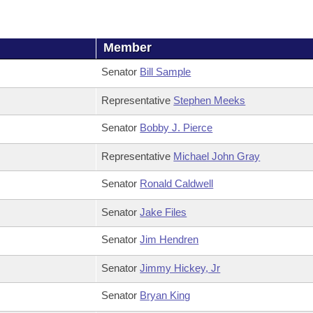
Member
Senator
Bill Sample
Representative
Stephen Meeks
Senator
Bobby J. Pierce
Representative
Michael John Gray
Senator
Ronald Caldwell
Senator
Jake Files
Senator
Jim Hendren
Senator
Jimmy Hickey, Jr
Senator
Bryan King