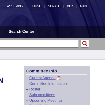
ASSEMBLY
|
HOUSE
|
SENATE
|
BLR
|
AUDIT
t
Search Center
Committee Info
N
–
Current Agenda
–
Committee Information
–
Roster
–
Subcommittees
–
Upcoming Meetings