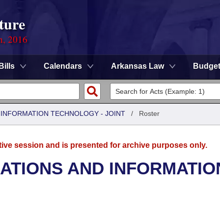
ture
n, 2016
Bills
Calendars
Arkansas Law
Budge
INFORMATION TECHNOLOGY - JOINT
/
Roster
tive session and is presented for archive purposes only.
TIONS AND INFORMATIO