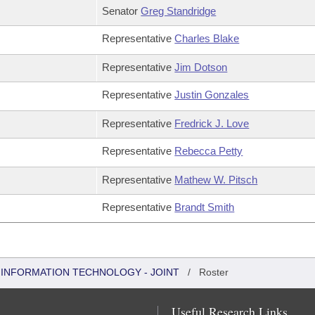
Senator
Greg Standridge
Representative
Charles Blake
Representative
Jim Dotson
Representative
Justin Gonzales
Representative
Fredrick J. Love
Representative
Rebecca Petty
Representative
Mathew W. Pitsch
Representative
Brandt Smith
INFORMATION TECHNOLOGY - JOINT
/
Roster
Useful Research Links