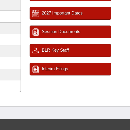
2027 Important Dates
Session Documents
BLR Key Staff
Interim Filings