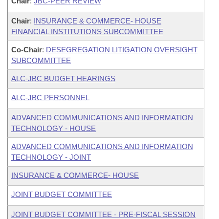
Chair
:
JBC-PEER REVIEW
Chair
:
INSURANCE & COMMERCE- HOUSE
FINANCIAL INSTITUTIONS SUBCOMMITTEE
Co-Chair
:
DESEGREGATION LITIGATION OVERSIGHT
SUBCOMMITTEE
ALC-JBC BUDGET HEARINGS
ALC-JBC PERSONNEL
ADVANCED COMMUNICATIONS AND INFORMATION
TECHNOLOGY - HOUSE
ADVANCED COMMUNICATIONS AND INFORMATION
TECHNOLOGY - JOINT
INSURANCE & COMMERCE- HOUSE
JOINT BUDGET COMMITTEE
JOINT BUDGET COMMITTEE - PRE-FISCAL SESSION