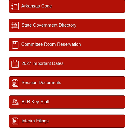
Arkansas Code
State Government Directory
Committee Room Reservation
2027 Important Dates
Session Documents
BLR Key Staff
Interim Filings