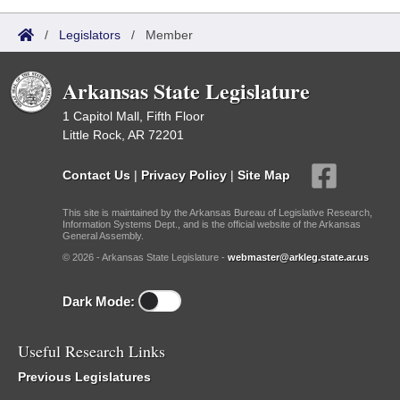
/
Legislators
/
Member
Arkansas State Legislature
1 Capitol Mall, Fifth Floor
Little Rock, AR 72201
Contact Us
|
Privacy Policy
|
Site Map
This site is maintained by the Arkansas Bureau of Legislative Research,
Information Systems Dept., and is the official website of the Arkansas
General Assembly.
© 2026 - Arkansas State Legislature -
webmaster@arkleg.state.ar.us
Dark Mode:
Useful Research Links
Previous Legislatures