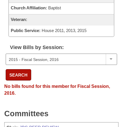
Church Affiliation:
Baptist
Veteran:
Public Service:
House 2011, 2013, 2015
View Bills by Session:
SEARCH
No bills found for this member for Fiscal Session,
2016.
Committees