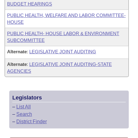
BUDGET HEARINGS
PUBLIC HEALTH, WELFARE AND LABOR COMMITTEE-
HOUSE
PUBLIC HEALTH- HOUSE LABOR & ENVIRONMENT
SUBCOMMITTEE
Alternate
:
LEGISLATIVE JOINT AUDITING
Alternate
:
LEGISLATIVE JOINT AUDITING-STATE
AGENCIES
Legislators
–
List All
–
Search
–
District Finder