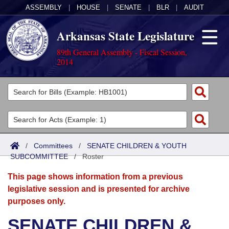
ASSEMBLY
|
HOUSE
|
SENATE
|
BLR
|
AUDIT
Arkansas State Legislature
89th General Assembly - Fiscal Session,
2014
Legislators
List All
Committees
Joint
Acts
Search
/
Committees
/
SENATE CHILDREN & YOUTH
SUBCOMMITTEE
Search by Range
/
Roster
Bills
Senate
District Finder
This page shows information from a previous
Search by Range
Calendars
Advanced Search
House
legislative session and is presented for archive
purposes only.
Meetings and Events
Arkansas Law
Advanced Search
Code Sections Amended
Task Force
SENATE CHILDREN &
Arkansas Code and Constitution of 1874
Budget