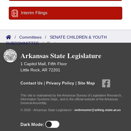
Interim Filings
/
Committees
/
SENATE CHILDREN & YOUTH
SUBCOMMITTEE
/
Roster
Arkansas State Legislature
1 Capitol Mall, Fifth Floor
Little Rock, AR 72201
Contact Us
|
Privacy Policy
|
Site Map
This site is maintained by the Arkansas Bureau of Legislative Research,
Information Systems Dept., and is the official website of the Arkansas
General Assembly.
© 2026 - Arkansas State Legislature -
webmaster@arkleg.state.ar.us
Dark Mode: