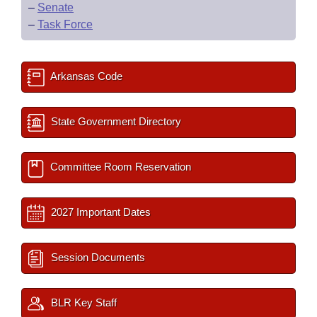
–
Senate
–
Task Force
Arkansas Code
State Government Directory
Committee Room Reservation
2027 Important Dates
Session Documents
BLR Key Staff