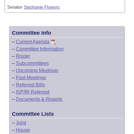
Senator
Stephanie Flowers
Committee Info
–
Current Agenda
–
Committee Information
–
Roster
–
Subcommittees
–
Upcoming Meetings
–
Past Meetings
–
Referred Bills
–
ISP/IR Referred
–
Documents & Reports
Committee Lists
–
Joint
–
House