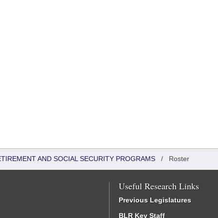
ETIREMENT AND SOCIAL SECURITY PROGRAMS
/
Roster
Useful Research Links
Previous Legislatures
BLR Key Staff