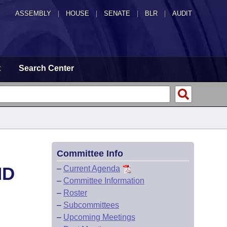
ASSEMBLY
|
HOUSE
|
SENATE
|
BLR
|
AUDIT
t
Search Center
Committee Info
ND
–
Current Agenda
–
Committee Information
–
Roster
–
Subcommittees
–
Upcoming Meetings