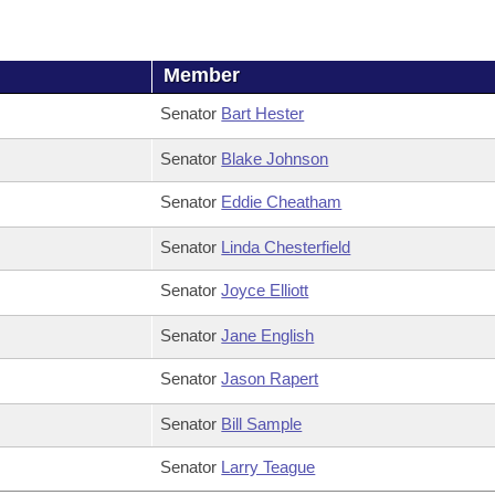
Member
Senator
Bart Hester
Senator
Blake Johnson
Senator
Eddie Cheatham
Senator
Linda Chesterfield
Senator
Joyce Elliott
Senator
Jane English
Senator
Jason Rapert
Senator
Bill Sample
Senator
Larry Teague