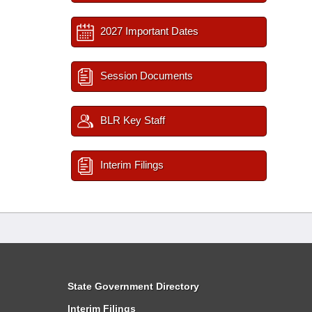
2027 Important Dates
Session Documents
BLR Key Staff
Interim Filings
State Government Directory
Interim Filings