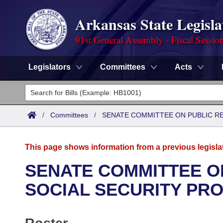
Arkansas State Legisla
91st General Assembly - Fiscal Sessio
Legislators
Committees
Acts
Legislators
List All
Committees
/
Committees
/
SENATE COMMITTEE ON PUBLIC R
Joint
Acts
Search
This page shows information from a previous legisla
Search by Range
Bills
Senate
District Finder
SENATE COMMITTEE O
Search by Range
Calendars
Advanced Search
SOCIAL SECURITY PR
House
Meetings and Events
Arkansas Law
Advanced Search
Code Sections Amended
Task Force