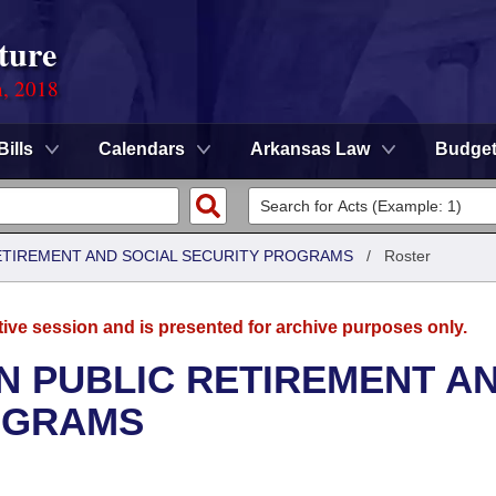
ture
n, 2018
Bills
Calendars
Arkansas Law
Budge
ETIREMENT AND SOCIAL SECURITY PROGRAMS
/
Roster
tive session and is presented for archive purposes only.
N PUBLIC RETIREMENT A
OGRAMS