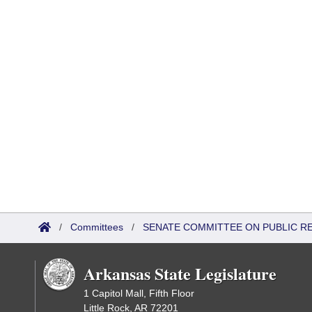
/
Committees
/
SENATE COMMITTEE ON PUBLIC R
Arkansas State Legislature
1 Capitol Mall, Fifth Floor
Little Rock, AR 72201