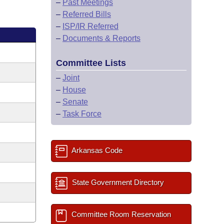
–
Past Meetings
–
Referred Bills
–
ISP/IR Referred
–
Documents & Reports
Committee Lists
–
Joint
–
House
–
Senate
–
Task Force
Arkansas Code
State Government Directory
Committee Room Reservation