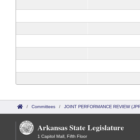
/
Committees
/
JOINT PERFORMANCE REVIEW (JPR
Arkansas State Legislature
1 Capitol Mall, Fifth Floor