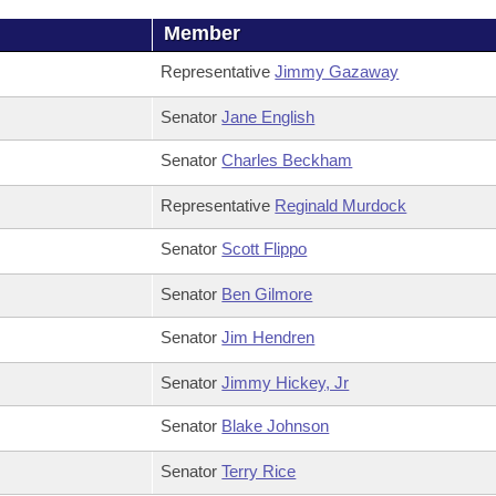
Member
Representative
Jimmy Gazaway
Senator
Jane English
Senator
Charles Beckham
Representative
Reginald Murdock
Senator
Scott Flippo
Senator
Ben Gilmore
Senator
Jim Hendren
Senator
Jimmy Hickey, Jr
Senator
Blake Johnson
Senator
Terry Rice