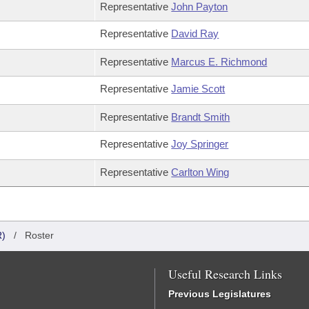
Representative
John Payton
Representative
David Ray
Representative
Marcus E. Richmond
Representative
Jamie Scott
Representative
Brandt Smith
Representative
Joy Springer
Representative
Carlton Wing
)
/
Roster
Useful Research Links
Previous Legislatures