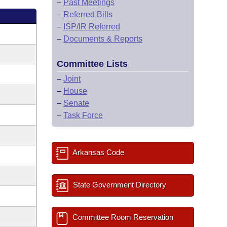
–
Past Meetings
–
Referred Bills
–
ISP/IR Referred
–
Documents & Reports
Committee Lists
–
Joint
–
House
–
Senate
–
Task Force
Arkansas Code
State Government Directory
Committee Room Reservation