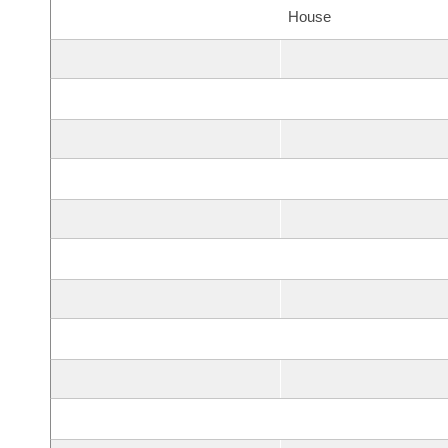
House