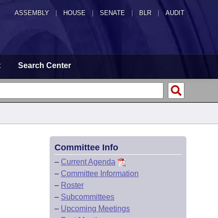
ASSEMBLY
|
HOUSE
|
SENATE
|
BLR
|
AUDIT
t
Search Center
Committee Info
–
Current Agenda
–
Committee Information
–
Roster
–
Subcommittees
–
Upcoming Meetings