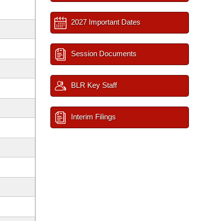
2027 Important Dates
Session Documents
BLR Key Staff
Interim Filings