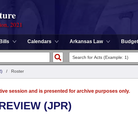
ture
ion, 2021
Bills
Calendars
Arkansas Law
Budge
)
/
Roster
tive session and is presented for archive purposes only.
REVIEW (JPR)