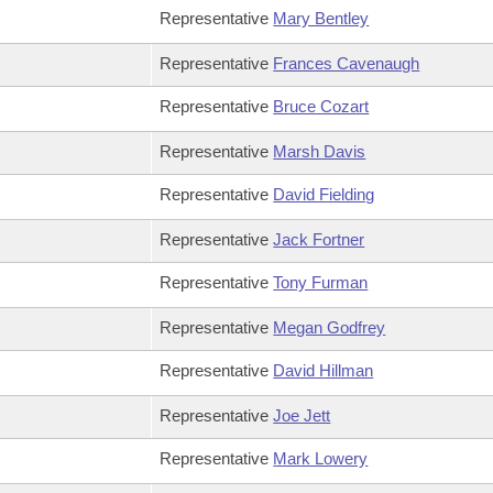
Representative
Mary Bentley
Representative
Frances Cavenaugh
Representative
Bruce Cozart
Representative
Marsh Davis
Representative
David Fielding
Representative
Jack Fortner
Representative
Tony Furman
Representative
Megan Godfrey
Representative
David Hillman
Representative
Joe Jett
Representative
Mark Lowery