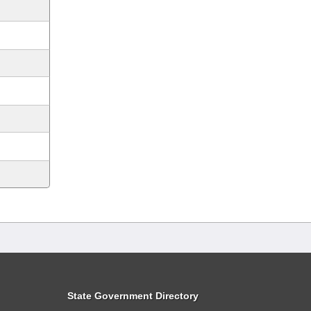
State Government Directory