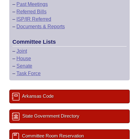
–
Past Meetings
–
Referred Bills
–
ISP/IR Referred
–
Documents & Reports
Committee Lists
–
Joint
–
House
–
Senate
–
Task Force
Arkansas Code
State Government Directory
Committee Room Reservation