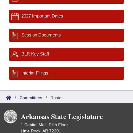
2027 Important Dates
Session Documents
BLR Key Staff
Interim Filings
/
Committees
/
Roster
Arkansas State Legislature
1 Capitol Mall, Fifth Floor
Little Rock, AR 72201