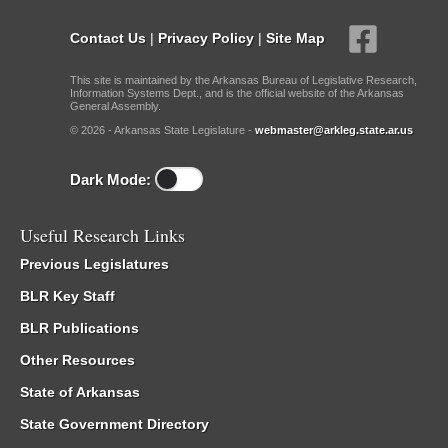
Contact Us
|
Privacy Policy
|
Site Map
This site is maintained by the Arkansas Bureau of Legislative Research,
Information Systems Dept., and is the official website of the Arkansas
General Assembly.
© 2026 - Arkansas State Legislature -
webmaster@arkleg.state.ar.us
Dark Mode:
Useful Research Links
Previous Legislatures
BLR Key Staff
BLR Publications
Other Resources
State of Arkansas
State Government Directory