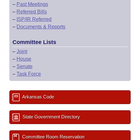
–
Past Meetings
–
Referred Bills
–
ISP/IR Referred
–
Documents & Reports
Committee Lists
–
Joint
–
House
–
Senate
–
Task Force
Arkansas Code
State Government Directory
Committee Room Reservation