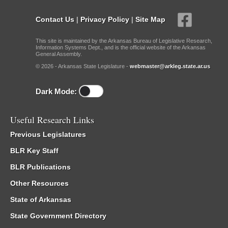
Contact Us
|
Privacy Policy
|
Site Map
This site is maintained by the Arkansas Bureau of Legislative Research,
Information Systems Dept., and is the official website of the Arkansas
General Assembly.
© 2026 - Arkansas State Legislature -
webmaster@arkleg.state.ar.us
Dark Mode:
Useful Research Links
Previous Legislatures
BLR Key Staff
BLR Publications
Other Resources
State of Arkansas
State Government Directory