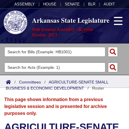
ASSEMBLY
|
HOUSE
|
SENATE
|
BLR
|
AUDIT
Arkansas State Legislature
90th General Assembly - Regular
Session, 2015
Legislators
List All
Committees
Joint
Acts
Search
/
Committees
/
AGRICULTURE-SENATE SMALL
BUSINESS & ECONOMIC DEVELOPMENT
Search by Range
/
Roster
Bills
Senate
District Finder
This page shows information from a previous
Search by Range
Calendars
Advanced Search
House
legislative session and is presented for archive
purposes only.
Meetings and Events
Arkansas Law
Advanced Search
Code Sections Amended
Task Force
AGRICULTURE-SENATE
Arkansas Code and Constitution of 1874
Budget