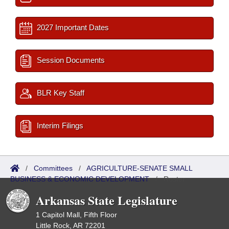
2027 Important Dates
Session Documents
BLR Key Staff
Interim Filings
/
Committees
/
AGRICULTURE-SENATE SMALL
BUSINESS & ECONOMIC DEVELOPMENT
/
Roster
Arkansas State Legislature
1 Capitol Mall, Fifth Floor
Little Rock, AR 72201