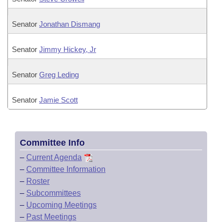
Senator
Jonathan Dismang
Senator
Jimmy Hickey, Jr
Senator
Greg Leding
Senator
Jamie Scott
Committee Info
–
Current Agenda
–
Committee Information
–
Roster
–
Subcommittees
–
Upcoming Meetings
–
Past Meetings