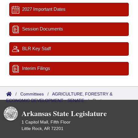
2027 Important Dates
Session Documents
BLR Key Staff
Interim Filings
/
Committees
/
AGRICULTURE, FORESTRY &
ECONOMIC DEVELOPMENT - SENATE
/
Roster
Arkansas State Legislature
1 Capitol Mall, Fifth Floor
Little Rock, AR 72201