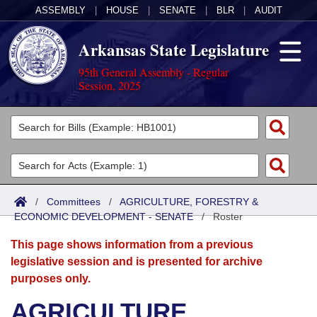
ASSEMBLY
|
HOUSE
|
SENATE
|
BLR
|
AUDIT
Arkansas State Legislature
95th General Assembly - Regular
Session, 2025
Legislators
List All
Committees
Joint
Acts
Search
/
Committees
/
AGRICULTURE, FORESTRY &
ECONOMIC DEVELOPMENT - SENATE
Search by Range
/
Roster
Bills
Senate
District Finder
This page shows information from a previous
Search by Range
Calendars
Advanced Search
House
legislative session and is presented for archive
purposes only.
Meetings and Events
Arkansas Law
Advanced Search
Code Sections Amended
Task Force
AGRICULTURE,
Arkansas Code and Constitution of 1874
Budget