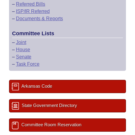
–
Referred Bills
–
ISP/IR Referred
–
Documents & Reports
Committee Lists
–
Joint
–
House
–
Senate
–
Task Force
Arkansas Code
State Government Directory
Committee Room Reservation