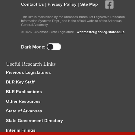
Contact Us
|
Privacy Policy
|
Site Map
This site is maintained by the Arkansas Bureau of Legislative Research,
Information Systems Dept., and is the official website of the Arkansas
General Assembly.
© 2026 - Arkansas State Legislature -
webmaster@arkleg.state.ar.us
Dark Mode:
Useful Research Links
Previous Legislatures
BLR Key Staff
BLR Publications
Other Resources
State of Arkansas
State Government Directory
Interim Filings