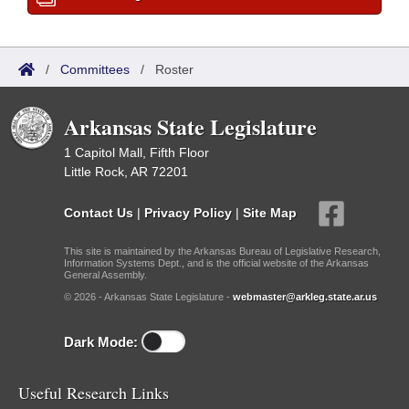
/
Committees
/
Roster
Arkansas State Legislature
1 Capitol Mall, Fifth Floor
Little Rock, AR 72201
Contact Us
|
Privacy Policy
|
Site Map
This site is maintained by the Arkansas Bureau of Legislative Research,
Information Systems Dept., and is the official website of the Arkansas
General Assembly.
© 2026 - Arkansas State Legislature -
webmaster@arkleg.state.ar.us
Dark Mode:
Useful Research Links