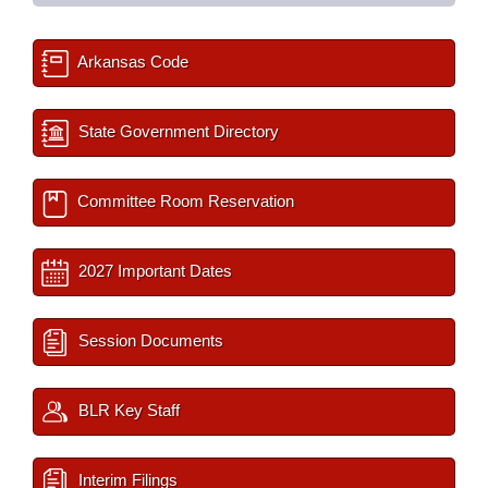
Arkansas Code
State Government Directory
Committee Room Reservation
2027 Important Dates
Session Documents
BLR Key Staff
Interim Filings