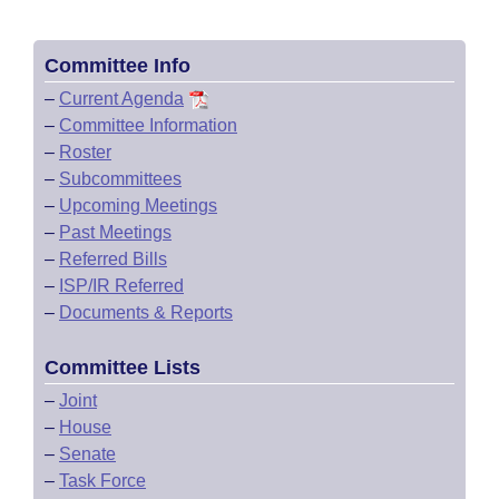
Committee Info
–
Current Agenda
–
Committee Information
–
Roster
–
Subcommittees
–
Upcoming Meetings
–
Past Meetings
–
Referred Bills
–
ISP/IR Referred
–
Documents & Reports
Committee Lists
–
Joint
–
House
–
Senate
–
Task Force