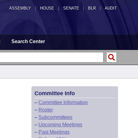
ASSEMBLY
|
HOUSE
|
SENATE
|
BLR
|
AUDIT
t
Search Center
Committee Info
–
Committee Information
–
Roster
–
Subcommittees
–
Upcoming Meetings
–
Past Meetings