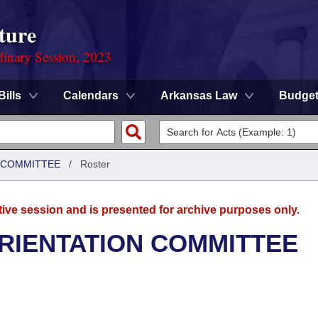
ture
dinary Session, 2023
Bills
Calendars
Arkansas Law
Budge
N COMMITTEE
/
Roster
tive session and is presented for archive purposes only.
ORIENTATION COMMITTEE