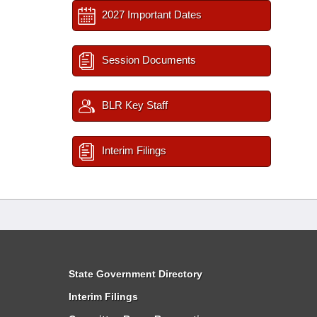
2027 Important Dates
Session Documents
BLR Key Staff
Interim Filings
State Government Directory
Interim Filings