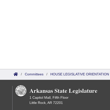
/
Committees
/
HOUSE LEGISLATIVE ORIENTATIO
Arkansas State Legislature
1 Capitol Mall, Fifth Floor
Little Rock, AR 72201