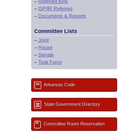
–
Referred Bills
–
ISP/IR Referred
–
Documents & Reports
Committee Lists
–
Joint
–
House
–
Senate
–
Task Force
Arkansas Code
State Government Directory
Committee Room Reservation