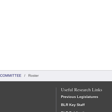
N COMMITTEE
/
Roster
Useful Research Links
Previous Legislatures
BLR Key Staff