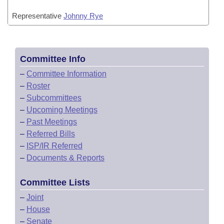
Representative
Johnny Rye
Committee Info
–
Committee Information
–
Roster
–
Subcommittees
–
Upcoming Meetings
–
Past Meetings
–
Referred Bills
–
ISP/IR Referred
–
Documents & Reports
Committee Lists
–
Joint
–
House
–
Senate