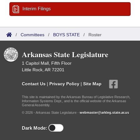
Interim Filings
/
Committees
/
BOYS STATE
/
Roster
Arkansas State Legislature
1 Capitol Mall, Fifth Floor
Little Rock, AR 72201
Contact Us
|
Privacy Policy
|
Site Map
This site is maintained by the Arkansas Bureau of Legislative Research,
Information Systems Dept., and is the official website of the Arkansas
General Assembly.
© 2026 - Arkansas State Legislature -
webmaster@arkleg.state.ar.us
Dark Mode: