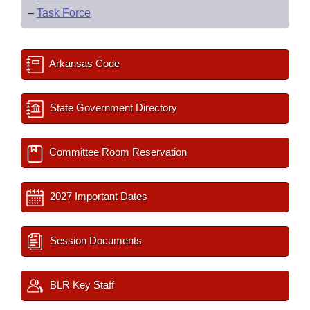
–
Task Force
Arkansas Code
State Government Directory
Committee Room Reservation
2027 Important Dates
Session Documents
BLR Key Staff