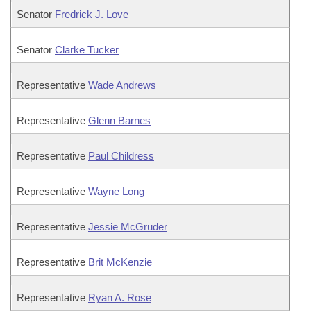
Senator
Fredrick J. Love
Senator
Clarke Tucker
Representative
Wade Andrews
Representative
Glenn Barnes
Representative
Paul Childress
Representative
Wayne Long
Representative
Jessie McGruder
Representative
Brit McKenzie
Representative
Ryan A. Rose