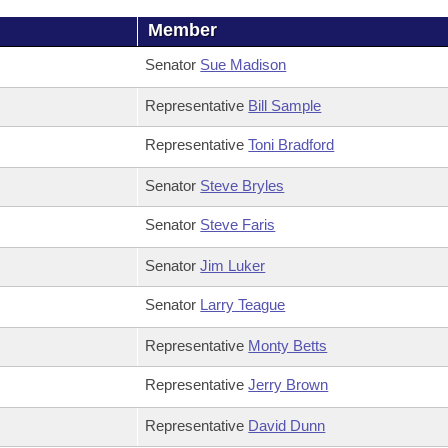
Member
Senator
Sue Madison
Representative
Bill Sample
Representative
Toni Bradford
Senator
Steve Bryles
Senator
Steve Faris
Senator
Jim Luker
Senator
Larry Teague
Representative
Monty Betts
Representative
Jerry Brown
Representative
David Dunn