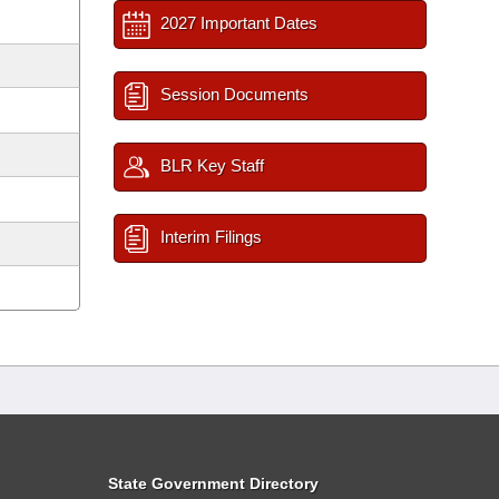
2027 Important Dates
Session Documents
BLR Key Staff
Interim Filings
State Government Directory