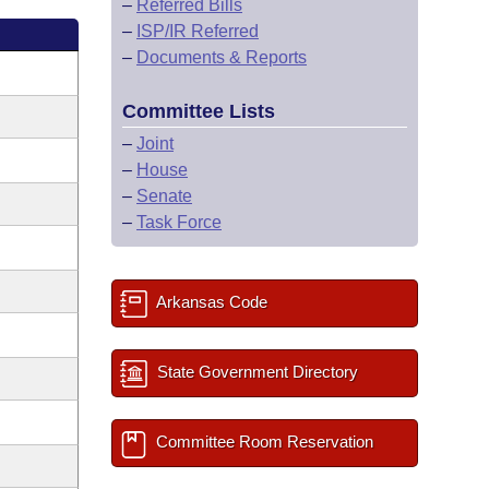
–
Referred Bills
–
ISP/IR Referred
–
Documents & Reports
Committee Lists
–
Joint
–
House
–
Senate
–
Task Force
Arkansas Code
State Government Directory
Committee Room Reservation