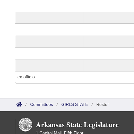
ex officio
/
Committees
/
GIRLS STATE
/
Roster
Arkansas State Legislature
1 Capitol Mall, Fifth Floor