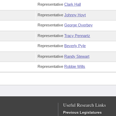
Representative
Clark Hall
Representative
Johnny Hoyt
Representative
George Overbey
Representative
Tracy Pennartz
Representative
Beverly Pyle
Representative
Randy Stewart
Representative
Robbie Wills
Useful Research Links
Previous Legislatures