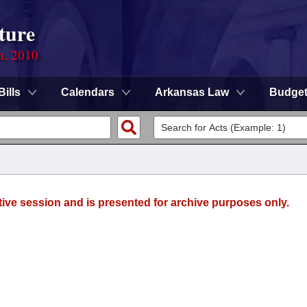
ture
n, 2010
Bills
Calendars
Arkansas Law
Budge
tive session and is presented for archive purposes only.