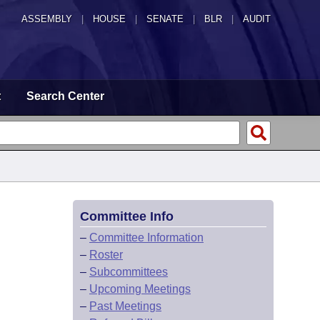
ASSEMBLY
|
HOUSE
|
SENATE
|
BLR
|
AUDIT
t
Search Center
Committee Info
–
Committee Information
–
Roster
–
Subcommittees
–
Upcoming Meetings
–
Past Meetings