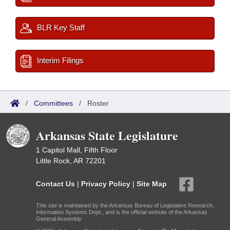
BLR Key Staff
Interim Filings
/
Committees
/
Roster
Arkansas State Legislature
1 Capitol Mall, Fifth Floor
Little Rock, AR 72201
Contact Us
|
Privacy Policy
|
Site Map
This site is maintained by the Arkansas Bureau of Legislative Research,
Information Systems Dept., and is the official website of the Arkansas
General Assembly.