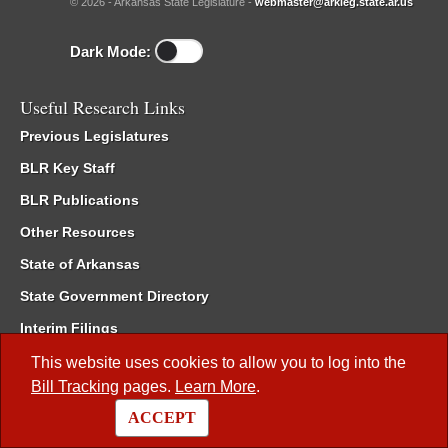
© 2026 - Arkansas State Legislature -
webmaster@arkleg.state.ar.us
Dark Mode:
Useful Research Links
Previous Legislatures
BLR Key Staff
BLR Publications
Other Resources
State of Arkansas
State Government Directory
Interim Filings
Committee Room Reservation
This website uses cookies to allow you to log into the
Bill Tracking
pages.
Learn More
.
Meetings of the Whole/Business Meetings
ACCEPT
Code of Arkansas Rules