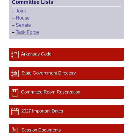
Committee Lists
–
Joint
–
House
–
Senate
–
Task Force
Arkansas Code
State Government Directory
Committee Room Reservation
2027 Important Dates
Session Documents