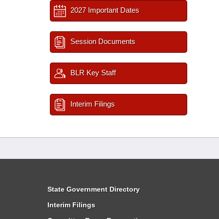
2027 Important Dates
Session Documents
BLR Key Staff
Interim Filings
State Government Directory
Interim Filings