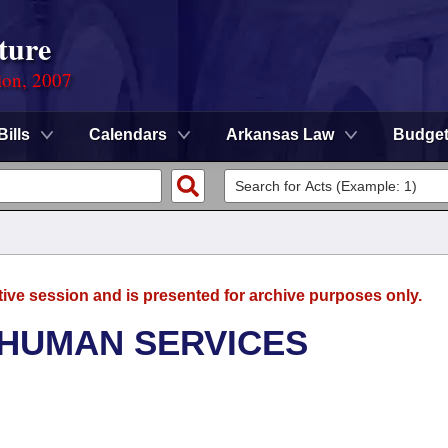
ture
ion, 2007
Bills
Calendars
Arkansas Law
Budge
tive session and is presented for archive purposes only.
 HUMAN SERVICES