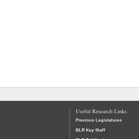
Useful Research Links
Previous Legislatures
BLR Key Staff