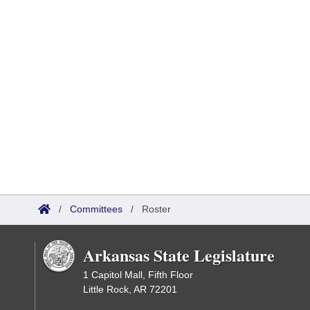
/
Committees
/
Roster
Arkansas State Legislature
1 Capitol Mall, Fifth Floor
Little Rock, AR 72201