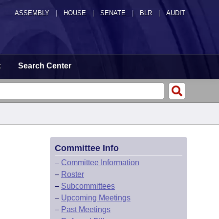
ASSEMBLY
|
HOUSE
|
SENATE
|
BLR
|
AUDIT
t
Search Center
Committee Info
–
Committee Information
–
Roster
–
Subcommittees
–
Upcoming Meetings
–
Past Meetings