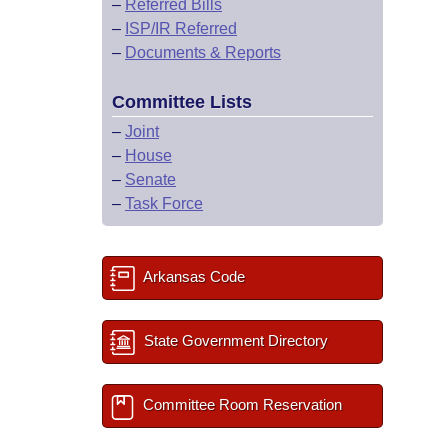
–
Referred Bills
–
ISP/IR Referred
–
Documents & Reports
Committee Lists
–
Joint
–
House
–
Senate
–
Task Force
Arkansas Code
State Government Directory
Committee Room Reservation