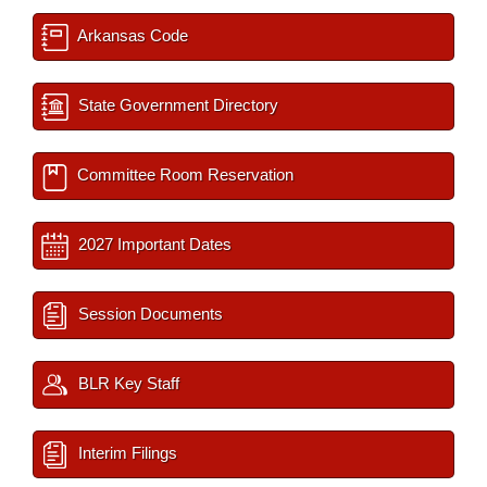
Arkansas Code
State Government Directory
Committee Room Reservation
2027 Important Dates
Session Documents
BLR Key Staff
Interim Filings