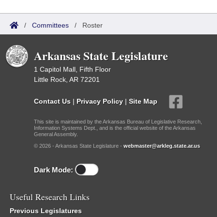
/
Committees
/
Roster
Arkansas State Legislature
1 Capitol Mall, Fifth Floor
Little Rock, AR 72201
Contact Us
|
Privacy Policy
|
Site Map
This site is maintained by the Arkansas Bureau of Legislative Research,
Information Systems Dept., and is the official website of the Arkansas
General Assembly.
© 2026 - Arkansas State Legislature -
webmaster@arkleg.state.ar.us
Dark Mode:
Useful Research Links
Previous Legislatures