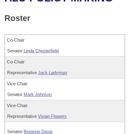
Bills on Committee Agendas
Recent Activities
Bills in House Committees
Search Center
Uncodified Historic Legislation
House
Roster
Recently Filed
Bills in Senate Committees
Governor's Veto List
Senate
Personalized Bill Tracking
Bills in Joint Committees
Co-Chair
House Budget
Bills Returned from Committee
Senator
Meetings Of The Whole/Business Meetings
Linda Chesterfield
Senate Budget
Co-Chair
Bill Conflicts Report
Representative
Jack Ladyman
House Roll Call
Vice-Chair
Senator
Mark Johnson
Vice-Chair
Representative
Vivian Flowers
Senator
Breanne Davis