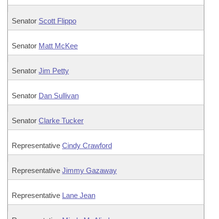
Senator
Scott Flippo
Senator
Matt McKee
Senator
Jim Petty
Senator
Dan Sullivan
Senator
Clarke Tucker
Representative
Cindy Crawford
Representative
Jimmy Gazaway
Representative
Lane Jean