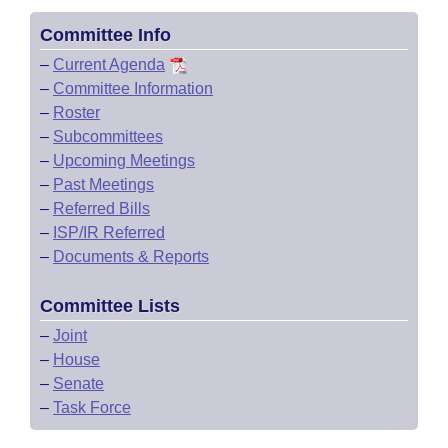
Committee Info
–
Current Agenda
–
Committee Information
–
Roster
–
Subcommittees
–
Upcoming Meetings
–
Past Meetings
–
Referred Bills
–
ISP/IR Referred
–
Documents & Reports
Committee Lists
–
Joint
–
House
–
Senate
–
Task Force