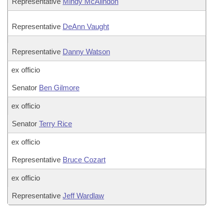
Representative
Mindy McAlindon
Representative
DeAnn Vaught
Representative
Danny Watson
ex officio
Senator
Ben Gilmore
ex officio
Senator
Terry Rice
ex officio
Representative
Bruce Cozart
ex officio
Representative
Jeff Wardlaw