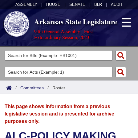
ASSEMBLY
|
HOUSE
|
SENATE
|
BLR
|
AUDIT
Arkansas State Legislature
94th General Assembly - First
Extraordinary Session, 2023
Legislators
List All
Committees
Joint
Acts
Search
/
Committees
/
Roster
Search by Range
Bills
Senate
District Finder
This page shows information from a previous
Search by Range
Calendars
Advanced Search
House
legislative session and is presented for archive
purposes only.
Meetings and Events
Arkansas Law
Advanced Search
Code Sections Amended
Task Force
ALC-POLICY MAKING
Arkansas Code and Constitution of 1874
Budget