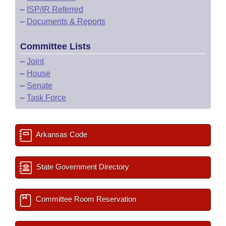
–
ISP/IR Referred
–
Documents & Reports
Committee Lists
–
Joint
–
House
–
Senate
–
Task Force
Arkansas Code
State Government Directory
Committee Room Reservation