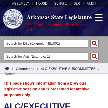
ASSEMBLY
|
HOUSE
|
SENATE
|
BLR
|
AUDIT
Arkansas State Legislature
90th General Assembly - Fiscal Session,
2016
Legislators
List All
Committees
Joint
Acts
Search
/
Committees
/
ALC-EXECUTIVE SUBCOMMITTEE
/
Roster
Search by Range
Bills
Senate
District Finder
This page shows information from a previous
Search by Range
Calendars
Advanced Search
House
legislative session and is presented for archive
purposes only.
Meetings and Events
Arkansas Law
Advanced Search
Code Sections Amended
Task Force
ALC/EXECUTIVE
Arkansas Code and Constitution of 1874
Budget