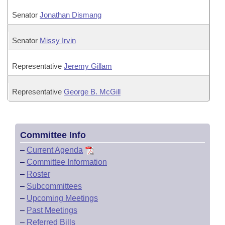
Senator
Jonathan Dismang
Senator
Missy Irvin
Representative
Jeremy Gillam
Representative
George B. McGill
Committee Info
–
Current Agenda
–
Committee Information
–
Roster
–
Subcommittees
–
Upcoming Meetings
–
Past Meetings
–
Referred Bills