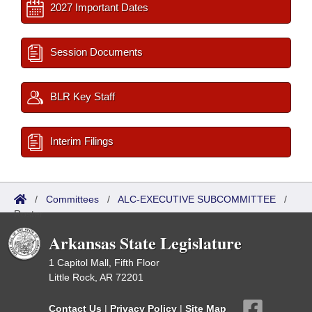
2027 Important Dates
Session Documents
BLR Key Staff
Interim Filings
/
Committees
/
ALC-EXECUTIVE SUBCOMMITTEE
/
Roster
Arkansas State Legislature
1 Capitol Mall, Fifth Floor
Little Rock, AR 72201
Contact Us
|
Privacy Policy
|
Site Map