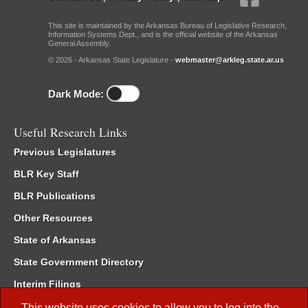
This site is maintained by the Arkansas Bureau of Legislative Research,
Information Systems Dept., and is the official website of the Arkansas
General Assembly.
© 2026 - Arkansas State Legislature -
webmaster@arkleg.state.ar.us
Dark Mode:
Useful Research Links
Previous Legislatures
BLR Key Staff
BLR Publications
Other Resources
State of Arkansas
State Government Directory
Interim Filings
Committee Room Reservation
This website uses cookies to allow you to log into the