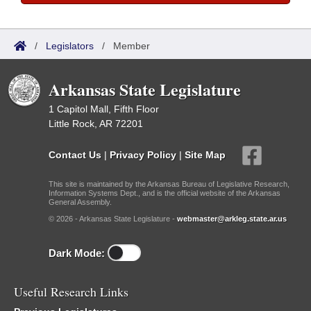
/
Legislators
/
Member
Arkansas State Legislature
1 Capitol Mall, Fifth Floor
Little Rock, AR 72201
Contact Us
|
Privacy Policy
|
Site Map
This site is maintained by the Arkansas Bureau of Legislative Research,
Information Systems Dept., and is the official website of the Arkansas
General Assembly.
© 2026 - Arkansas State Legislature -
webmaster@arkleg.state.ar.us
Dark Mode:
Useful Research Links