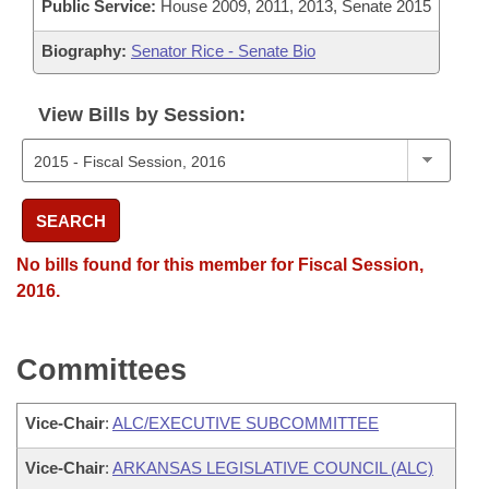
Public Service:
House 2009, 2011, 2013, Senate 2015
Biography:
Senator Rice - Senate Bio
View Bills by Session:
SEARCH
No bills found for this member for Fiscal Session,
2016.
Committees
Vice-Chair
:
ALC/EXECUTIVE SUBCOMMITTEE
Vice-Chair
:
ARKANSAS LEGISLATIVE COUNCIL (ALC)