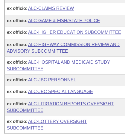
ex officio
:
ALC-CLAIMS REVIEW
ex officio
:
ALC-GAME & FISH/STATE POLICE
ex officio
:
ALC-HIGHER EDUCATION SUBCOMMITTEE
ex officio
:
ALC-HIGHWAY COMMISSION REVIEW AND
ADVISORY SUBCOMMITTEE
ex officio
:
ALC-HOSPITAL AND MEDICAID STUDY
SUBCOMMITTEE
ex officio
:
ALC-JBC PERSONNEL
ex officio
:
ALC-JBC SPECIAL LANGUAGE
ex officio
:
ALC-LITIGATION REPORTS OVERSIGHT
SUBCOMMITTEE
ex officio
:
ALC-LOTTERY OVERSIGHT
SUBCOMMITTEE