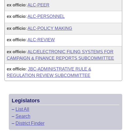
ex officio
:
ALC-PEER
ex officio
:
ALC-PERSONNEL
ex officio
:
ALC-POLICY MAKING
ex officio
:
ALC-REVIEW
ex officio
:
ALC/ELECTRONIC FILING SYSTEMS FOR
CAMPAIGN & FINANCE REPORTS SUBCOMMITTEE
ex officio
:
JBC-ADMINISTRATIVE RULE &
REGULATION REVIEW SUBCOMMITTEE
Legislators
–
List All
–
Search
–
District Finder