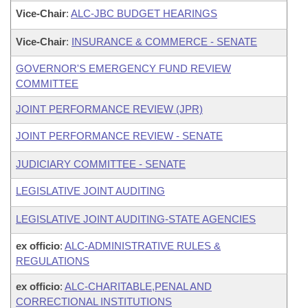
Vice-Chair
:
ALC-JBC BUDGET HEARINGS
Vice-Chair
:
INSURANCE & COMMERCE - SENATE
GOVERNOR'S EMERGENCY FUND REVIEW
COMMITTEE
JOINT PERFORMANCE REVIEW (JPR)
JOINT PERFORMANCE REVIEW - SENATE
JUDICIARY COMMITTEE - SENATE
LEGISLATIVE JOINT AUDITING
LEGISLATIVE JOINT AUDITING-STATE AGENCIES
ex officio
:
ALC-ADMINISTRATIVE RULES &
REGULATIONS
ex officio
:
ALC-CHARITABLE,PENAL AND
CORRECTIONAL INSTITUTIONS