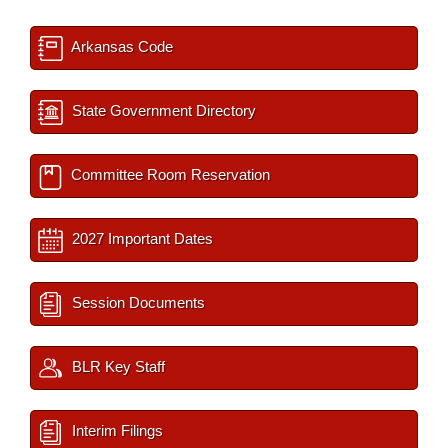
Arkansas Code
State Government Directory
Committee Room Reservation
2027 Important Dates
Session Documents
BLR Key Staff
Interim Filings