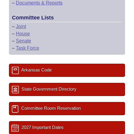
–
Documents & Reports
Committee Lists
–
Joint
–
House
–
Senate
–
Task Force
Arkansas Code
State Government Directory
Committee Room Reservation
2027 Important Dates