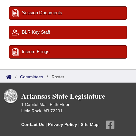
Session Documents
BLR Key Staff
Interim Filings
/
Committees
/
Roster
Arkansas State Legislature
1 Capitol Mall, Fifth Floor
Little Rock, AR 72201
Contact Us
|
Privacy Policy
|
Site Map