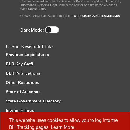
This site is maintained by the Arkansas Bureau of Legislative Research,
Information Systems Dept., and is the official website of the Arkansas
General Assembly.
© 2026 - Arkansas State Legislature -
webmaster@arkleg.state.ar.us
Dark Mode:
Useful Research Links
Previous Legislatures
BLR Key Staff
BLR Publications
Other Resources
State of Arkansas
State Government Directory
Interim Filings
Committee Room Reservation
This website uses cookies to allow you to log into the
Bill Tracking
pages.
Learn More
.
Meetings of the Whole/Business Meetings