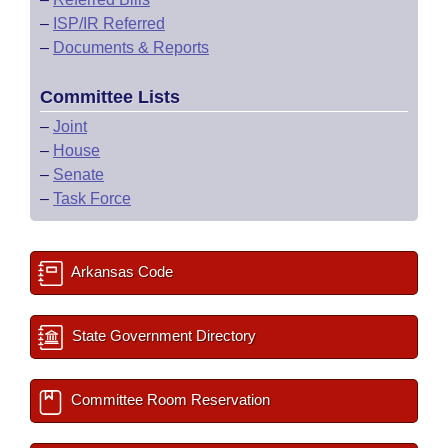
–
ISP/IR Referred
–
Documents & Reports
Committee Lists
–
Joint
–
House
–
Senate
–
Task Force
Arkansas Code
State Government Directory
Committee Room Reservation