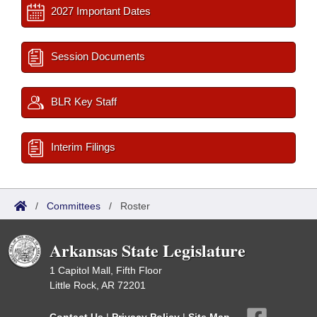
2027 Important Dates
Session Documents
BLR Key Staff
Interim Filings
/
Committees
/
Roster
Arkansas State Legislature
1 Capitol Mall, Fifth Floor
Little Rock, AR 72201
Contact Us
|
Privacy Policy
|
Site Map