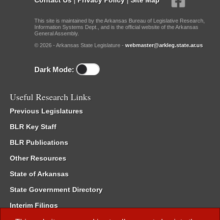
This site is maintained by the Arkansas Bureau of Legislative Research,
Information Systems Dept., and is the official website of the Arkansas
General Assembly.
© 2026 - Arkansas State Legislature -
webmaster@arkleg.state.ar.us
Dark Mode:
Useful Research Links
Previous Legislatures
BLR Key Staff
BLR Publications
Other Resources
State of Arkansas
State Government Directory
Interim Filings