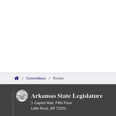
/
Committees
/
Roster
Arkansas State Legislature
1 Capitol Mall, Fifth Floor
Little Rock, AR 72201