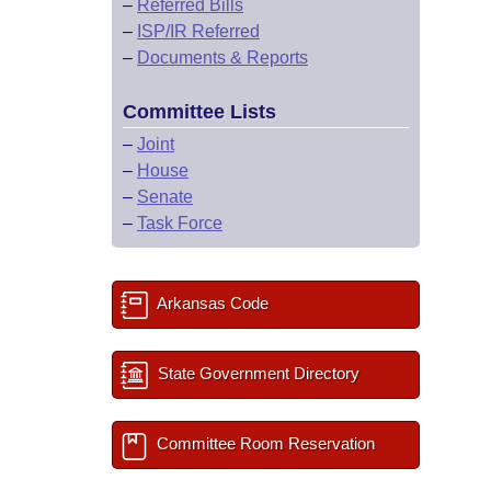
–
Referred Bills
–
ISP/IR Referred
–
Documents & Reports
Committee Lists
–
Joint
–
House
–
Senate
–
Task Force
Arkansas Code
State Government Directory
Committee Room Reservation