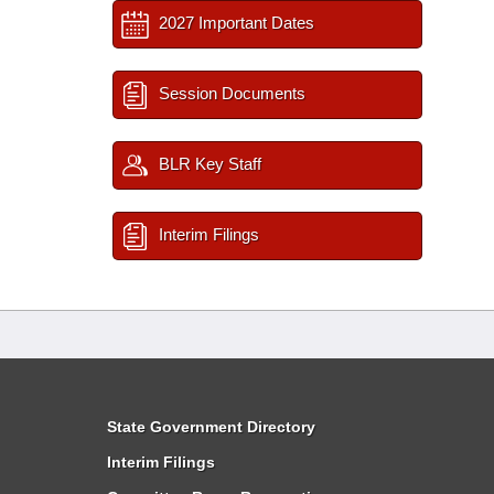
2027 Important Dates
Session Documents
BLR Key Staff
Interim Filings
State Government Directory
Interim Filings