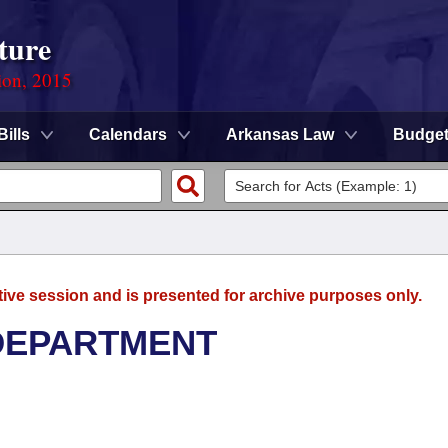
ture
ion, 2015
Bills
Calendars
Arkansas Law
Budge
tive session and is presented for archive purposes only.
DEPARTMENT