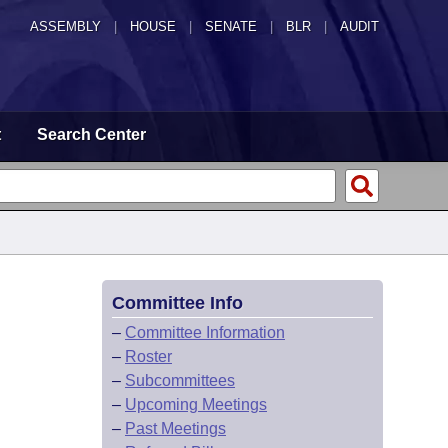
ASSEMBLY
|
HOUSE
|
SENATE
|
BLR
|
AUDIT
t
Search Center
Committee Info
–
Committee Information
–
Roster
–
Subcommittees
–
Upcoming Meetings
–
Past Meetings