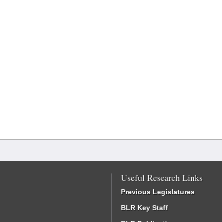
Useful Research Links
Previous Legislatures
BLR Key Staff