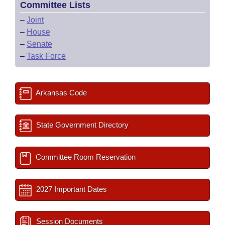
Committee Lists
–
Joint
–
House
–
Senate
–
Task Force
Arkansas Code
State Government Directory
Committee Room Reservation
2027 Important Dates
Session Documents