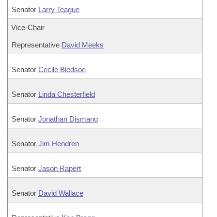
Senator
Larry Teague
Vice-Chair
Representative
David Meeks
Senator
Cecile Bledsoe
Senator
Linda Chesterfield
Senator
Jonathan Dismang
Senator
Jim Hendren
Senator
Jason Rapert
Senator
David Wallace