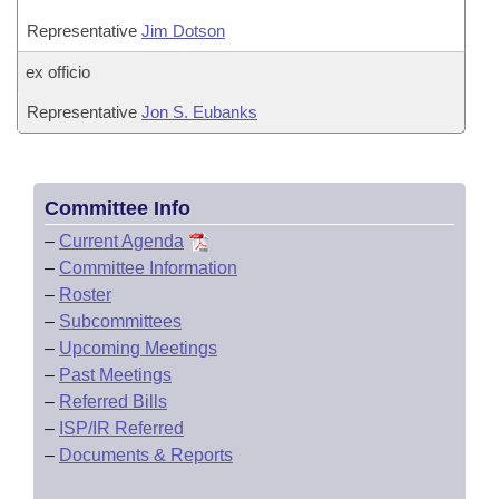
Representative
Jim Dotson
ex officio
Representative
Jon S. Eubanks
Committee Info
–
Current Agenda
–
Committee Information
–
Roster
–
Subcommittees
–
Upcoming Meetings
–
Past Meetings
–
Referred Bills
–
ISP/IR Referred
–
Documents & Reports