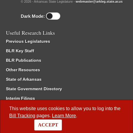
© 2026 - Arkansas State Legislature -
webmaster@arkleg.state.ar.us
Dark Mode:
Useful Research Links
Previous Legislatures
BLR Key Staff
BLR Publications
Other Resources
State of Arkansas
State Government Directory
Interim Filings
Committee Room Reservation
This website uses cookies to allow you to log into the
Bill Tracking
pages.
Learn More
.
Meetings of the Whole/Business Meetings
ACCEPT
Code of Arkansas Rules