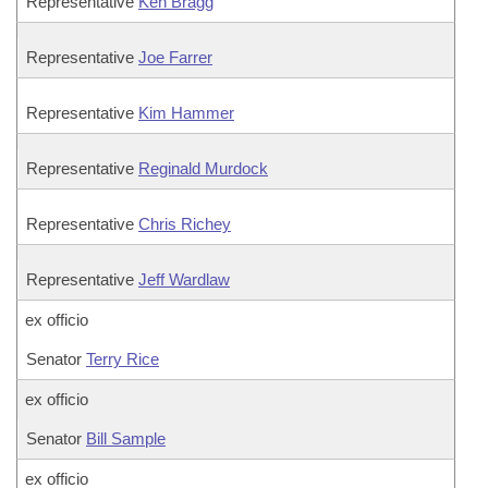
Representative
Ken Bragg
Representative
Joe Farrer
Representative
Kim Hammer
Representative
Reginald Murdock
Representative
Chris Richey
Representative
Jeff Wardlaw
ex officio
Senator
Terry Rice
ex officio
Senator
Bill Sample
ex officio