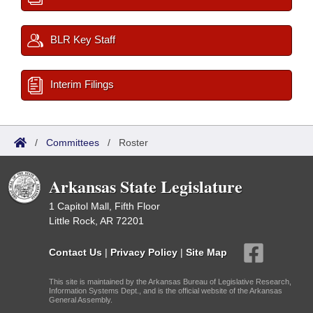
BLR Key Staff
Interim Filings
/
Committees
/
Roster
Arkansas State Legislature
1 Capitol Mall, Fifth Floor
Little Rock, AR 72201
Contact Us
|
Privacy Policy
|
Site Map
This site is maintained by the Arkansas Bureau of Legislative Research,
Information Systems Dept., and is the official website of the Arkansas
General Assembly.