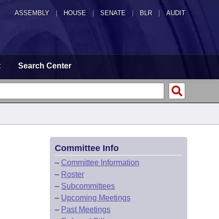
ASSEMBLY
|
HOUSE
|
SENATE
|
BLR
|
AUDIT
t
Search Center
Committee Info
–
Committee Information
–
Roster
–
Subcommittees
–
Upcoming Meetings
–
Past Meetings