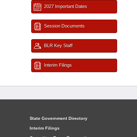
2027 Important Dates
Session Documents
BLR Key Staff
Interim Filings
State Government Directory
Interim Filings