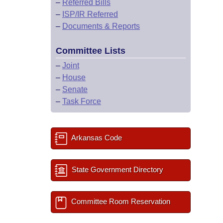
–
Referred Bills
–
ISP/IR Referred
–
Documents & Reports
Committee Lists
–
Joint
–
House
–
Senate
–
Task Force
Arkansas Code
State Government Directory
Committee Room Reservation