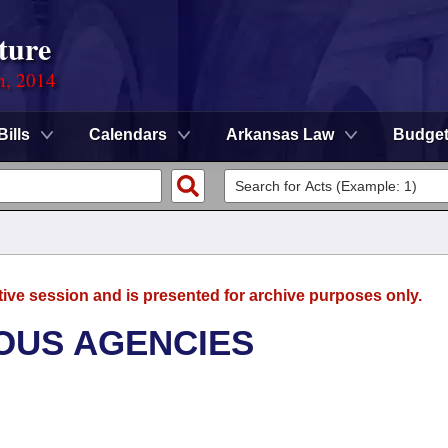
ture
n, 2014
Bills
Calendars
Arkansas Law
Budge
tive session and is presented for archive purposes only.
OUS AGENCIES