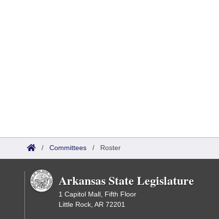
/
Committees
/
Roster
Arkansas State Legislature
1 Capitol Mall, Fifth Floor
Little Rock, AR 72201