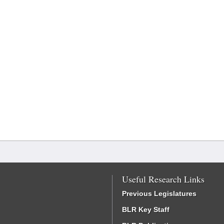
Useful Research Links
Previous Legislatures
BLR Key Staff