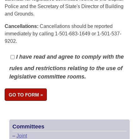
Police and the Secretary of State's Director of Building
and Grounds.
Cancellations:
Cancellations should be reported
immediately by calling 1-501-683-1649 or 1-501-537-
9202.
I have read and agree to comply with the
rules and restrictions relating to the use of
legislative committee rooms.
Committees
–
Joint