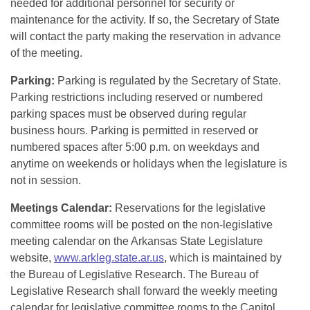
needed for additional personnel for security or
maintenance for the activity. If so, the Secretary of State
will contact the party making the reservation in advance
of the meeting.
Parking:
Parking is regulated by the Secretary of State.
Parking restrictions including reserved or numbered
parking spaces must be observed during regular
business hours. Parking is permitted in reserved or
numbered spaces after 5:00 p.m. on weekdays and
anytime on weekends or holidays when the legislature is
not in session.
Meetings Calendar:
Reservations for the legislative
committee rooms will be posted on the non-legislative
meeting calendar on the Arkansas State Legislature
website,
www.arkleg.state.ar.us
, which is maintained by
the Bureau of Legislative Research. The Bureau of
Legislative Research shall forward the weekly meeting
calendar for legislative committee rooms to the Capitol