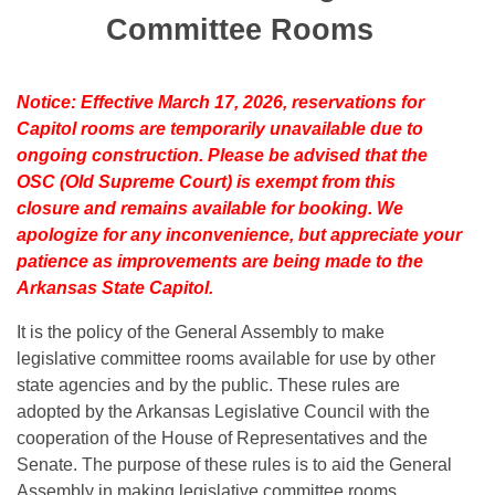
Bills on Committee Agendas
Recent Activities
Bills in House Committees
Committee Rooms
Search Center
Uncodified Historic Legislation
House
Recently Filed
Bills in Senate Committees
Notice: Effective March 17, 2026, reservations for
Governor's Veto List
Senate
Personalized Bill Tracking
Capitol rooms are temporarily unavailable due to
Bills in Joint Committees
ongoing construction. Please be advised that the
House Budget
Bills Returned from Committee
OSC (Old Supreme Court) is exempt from this
Meetings Of The Whole/Business Meetings
closure and remains available for booking. We
Senate Budget
Bill Conflicts Report
apologize for any inconvenience, but appreciate your
patience as improvements are being made to the
House Roll Call
Arkansas State Capitol.
It is the policy of the General Assembly to make
legislative committee rooms available for use by other
state agencies and by the public. These rules are
adopted by the Arkansas Legislative Council with the
cooperation of the House of Representatives and the
Senate. The purpose of these rules is to aid the General
Assembly in making legislative committee rooms