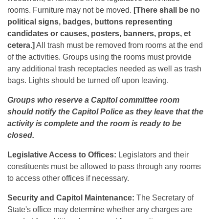
rooms. Furniture may not be moved.
[There shall be no
political signs, badges, buttons representing
candidates or causes, posters, banners, props, et
cetera.]
All trash must be removed from rooms at the end
of the activities. Groups using the rooms must provide
any additional trash receptacles needed as well as trash
bags. Lights should be turned off upon leaving.
Groups who reserve a Capitol committee room
should notify the Capitol Police as they leave that the
activity is complete and the room is ready to be
closed.
Legislative Access to Offices:
Legislators and their
constituents must be allowed to pass through any rooms
to access other offices if necessary.
Security and Capitol Maintenance:
The Secretary of
State's office may determine whether any charges are