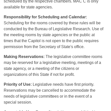
scheduled by the respective chambers. MAC C is only
available for state agencies.
Responsibility for Scheduling and Calendar:
Scheduling for the rooms covered by these rules will be
conducted by the Bureau of Legislative Research. Use of
the meeting rooms by state agencies or the public at
times that the Capitol is not open to the public requires
permission from the Secretary of State's office.
Making Reservations:
The legislative committee rooms
may be reserved for a legislative meeting, meetings of a
state agency, or a meeting of the citizens or
organizations of this State if not for profit.
Priority of Use:
Legislative needs have first priority.
Reservations may be cancelled to accommodate the
needs of legislative committees or in the event of a
special session.