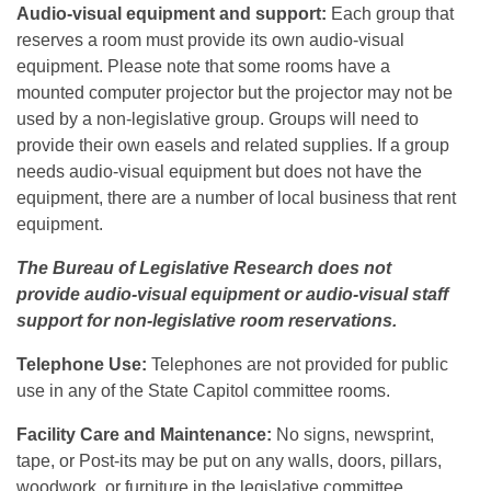
Audio-visual equipment and support:
Each group that
reserves a room must provide its own audio-visual
equipment. Please note that some rooms have a
mounted computer projector but the projector may not be
used by a non-legislative group. Groups will need to
provide their own easels and related supplies. If a group
needs audio-visual equipment but does not have the
equipment, there are a number of local business that rent
equipment.
The Bureau of Legislative Research does not
provide audio-visual equipment or audio-visual staff
support for non-legislative room reservations.
Telephone Use:
Telephones are not provided for public
use in any of the State Capitol committee rooms.
Facility Care and Maintenance:
No signs, newsprint,
tape, or Post-its may be put on any walls, doors, pillars,
woodwork, or furniture in the legislative committee