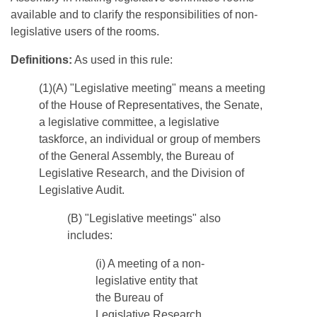
available and to clarify the responsibilities of non-
legislative users of the rooms.
Definitions:
As used in this rule:
(1)(A) "Legislative meeting" means a meeting
of the House of Representatives, the Senate,
a legislative committee, a legislative
taskforce, an individual or group of members
of the General Assembly, the Bureau of
Legislative Research, and the Division of
Legislative Audit.
​(B) "Legislative meetings" also
includes:
(i) A meeting of a non-
legislative entity that
the Bureau of
Legislative Research