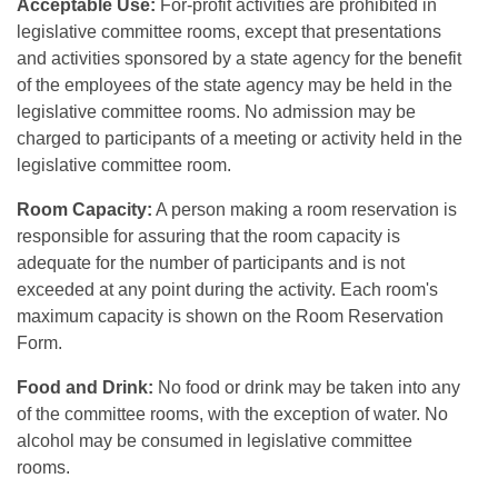
Acceptable Use:
For-profit activities are prohibited in
legislative committee rooms, except that presentations
and activities sponsored by a state agency for the benefit
of the employees of the state agency may be held in the
legislative committee rooms. No admission may be
charged to participants of a meeting or activity held in the
legislative committee room.
Room Capacity:
A person making a room reservation is
responsible for assuring that the room capacity is
adequate for the number of participants and is not
exceeded at any point during the activity. Each room's
maximum capacity is shown on the Room Reservation
Form.
Food and Drink:
No food or drink may be taken into any
of the committee rooms, with the exception of water. No
alcohol may be consumed in legislative committee
rooms.