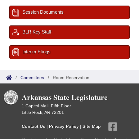
Session Documents
BLR Key Staff
Interim Filings
/
Committees
/
Room Reservation
Arkansas State Legislature
1 Capitol Mall, Fifth Floor
Little Rock, AR 72201
Contact Us
|
Privacy Policy
|
Site Map