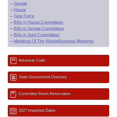
–
Senate
–
House
–
Task Force
–
Bills in House Committees
–
Bills in Senate Committees
–
Bills in Joint Committees
–
Meetings Of The Whole/Business Meetings
Arkansas Code
State Government Directory
Committee Room Reservation
2027 Important Dates