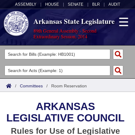
ASSEMBLY
|
HOUSE
|
SENATE
|
BLR
|
AUDIT
Arkansas State Legislature
89th General Assembly - Second
Extraordinary Session, 2014
Legislators
List All
Committees
Joint
Acts
Search
/
Committees
/
Room Reservation
Search by Range
Bills
Senate
District Finder
ARKANSAS
Search by Range
Calendars
Advanced Search
House
LEGISLATIVE COUNCIL
Meetings and Events
Arkansas Law
Advanced Search
Code Sections Amended
Task Force
Rules for Use of Legislative
Arkansas Code and Constitution of 1874
Budget