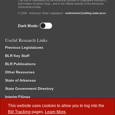
This site is maintained by the Arkansas Bureau of Legislative Research,
Information Systems Dept., and is the official website of the Arkansas
General Assembly.
© 2026 - Arkansas State Legislature -
webmaster@arkleg.state.ar.us
Dark Mode:
Useful Research Links
Previous Legislatures
BLR Key Staff
BLR Publications
Other Resources
State of Arkansas
State Government Directory
Interim Filings
Committee Room Reservation
This website uses cookies to allow you to log into the
Bill Tracking
pages.
Learn More
.
Meetings of the Whole/Business Meetings