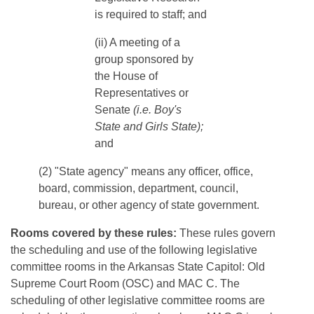
is required to staff; and
​​​(ii) A meeting of a
group sponsored by
the House of
Representatives or
Senate
(i.e. Boy's
State and Girls State);
and
(2) "State agency" means any officer, office,
board, commission, department, council,
bureau, or other agency of state government.
Rooms covered by these rules:
These rules govern
the scheduling and use of the following legislative
committee rooms in the Arkansas State Capitol: Old
Supreme Court Room (OSC) and MAC C. The
scheduling of other legislative committee rooms are