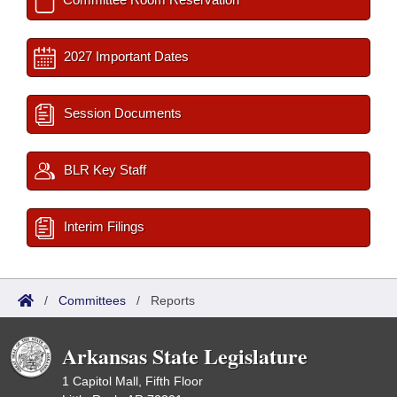
2027 Important Dates
Session Documents
BLR Key Staff
Interim Filings
/
Committees
/
Reports
Arkansas State Legislature
1 Capitol Mall, Fifth Floor