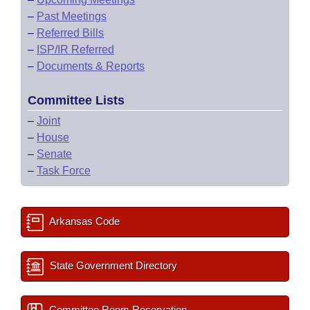
–
Past Meetings
–
Referred Bills
–
ISP/IR Referred
–
Documents & Reports
Committee Lists
–
Joint
–
House
–
Senate
–
Task Force
Arkansas Code
State Government Directory
Committee Room Reservation