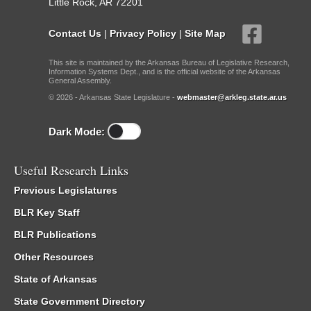
Little Rock, AR 72201
Contact Us
|
Privacy Policy
|
Site Map
This site is maintained by the Arkansas Bureau of Legislative Research,
Information Systems Dept., and is the official website of the Arkansas
General Assembly.
© 2026 - Arkansas State Legislature -
webmaster@arkleg.state.ar.us
Dark Mode:
Useful Research Links
Previous Legislatures
BLR Key Staff
BLR Publications
Other Resources
State of Arkansas
State Government Directory