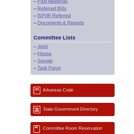
–
Past Meetings
–
Referred Bills
–
ISP/IR Referred
–
Documents & Reports
Committee Lists
–
Joint
–
House
–
Senate
–
Task Force
Arkansas Code
State Government Directory
Committee Room Reservation