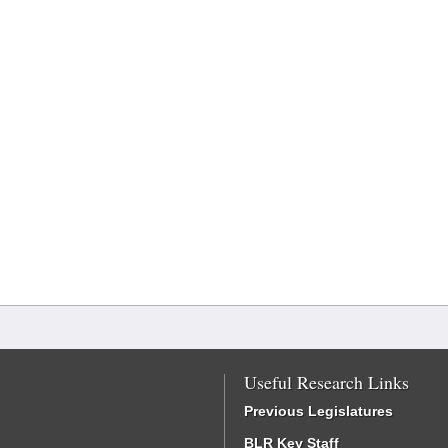
Useful Research Links
Previous Legislatures
BLR Key Staff