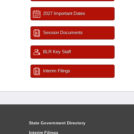
2027 Important Dates
Session Documents
BLR Key Staff
Interim Filings
State Government Directory
Interim Filings