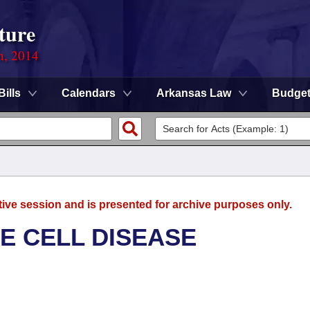
ture
n, 2014
Bills
Calendars
Arkansas Law
Budge
tive session and is presented for archive purposes only.
E CELL DISEASE