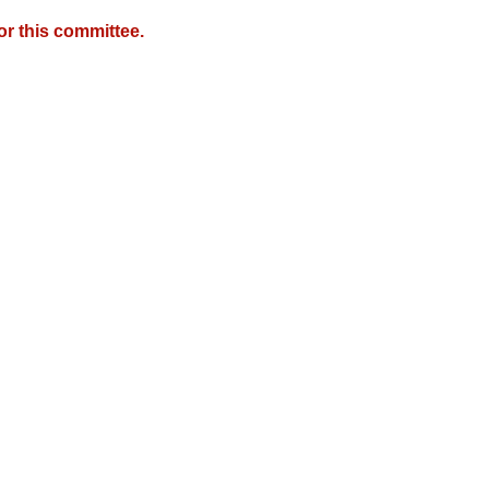
r this committee.