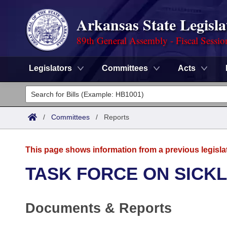
Arkansas State Legisla
89th General Assembly - Fiscal Sessio
Legislators
Committees
Acts
Legislators
List All
Committees
/
Committees
/
Reports
Joint
Acts
Search
This page shows information from a previous legisla
Search by Range
Bills
Senate
District Finder
TASK FORCE ON SICKL
Search by Range
Calendars
Advanced Search
House
Documents & Reports
Meetings and Events
Arkansas Law
Advanced Search
Code Sections Amended
Task Force