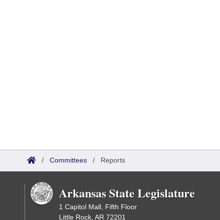
/
Committees
/
Reports
Arkansas State Legislature
1 Capitol Mall, Fifth Floor
Little Rock, AR 72201