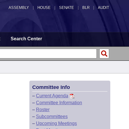
ASSEMBLY
|
HOUSE
|
SENATE
|
BLR
|
AUDIT
t
Search Center
Committee Info
–
Current Agenda
–
Committee Information
–
Roster
–
Subcommittees
–
Upcoming Meetings