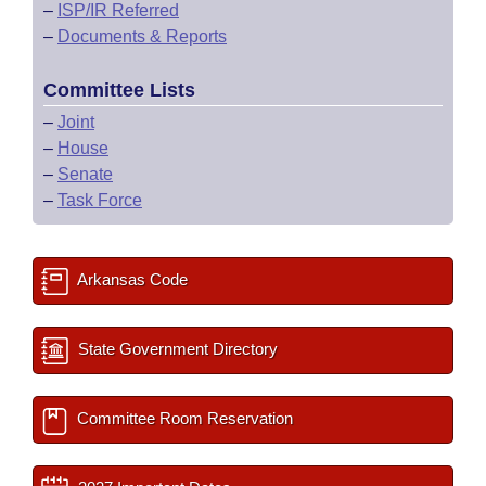
–
ISP/IR Referred
–
Documents & Reports
Committee Lists
–
Joint
–
House
–
Senate
–
Task Force
Arkansas Code
State Government Directory
Committee Room Reservation