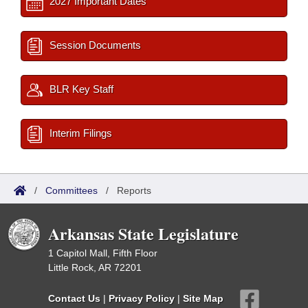
2027 Important Dates
Session Documents
BLR Key Staff
Interim Filings
/
Committees
/
Reports
Arkansas State Legislature
1 Capitol Mall, Fifth Floor
Little Rock, AR 72201
Contact Us
|
Privacy Policy
|
Site Map