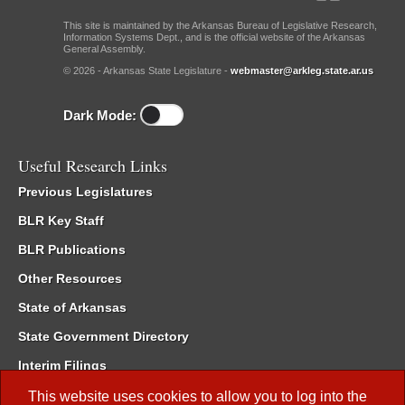
This site is maintained by the Arkansas Bureau of Legislative Research,
Information Systems Dept., and is the official website of the Arkansas
General Assembly.
© 2026 - Arkansas State Legislature -
webmaster@arkleg.state.ar.us
Dark Mode:
Useful Research Links
Previous Legislatures
BLR Key Staff
BLR Publications
Other Resources
State of Arkansas
State Government Directory
Interim Filings
Committee Room Reservation
This website uses cookies to allow you to log into the