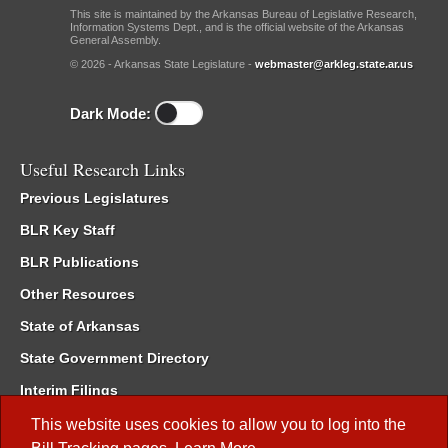
This site is maintained by the Arkansas Bureau of Legislative Research,
Information Systems Dept., and is the official website of the Arkansas
General Assembly.
© 2026 - Arkansas State Legislature -
webmaster@arkleg.state.ar.us
Dark Mode:
Useful Research Links
Previous Legislatures
BLR Key Staff
BLR Publications
Other Resources
State of Arkansas
State Government Directory
Interim Filings
Committee Room Reservation
This website uses cookies to allow you to log into the