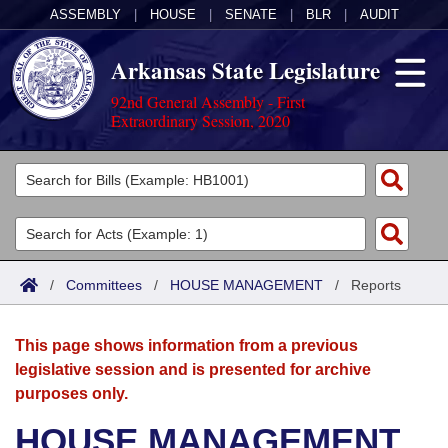
ASSEMBLY
|
HOUSE
|
SENATE
|
BLR
|
AUDIT
Arkansas State Legislature
92nd General Assembly - First
Extraordinary Session, 2020
Legislators
List All
Committees
Joint
Acts
Search
/
Committees
/
HOUSE MANAGEMENT
/
Reports
Search by Range
Bills
Senate
District Finder
This page shows information from a previous
Search by Range
Calendars
Advanced Search
House
legislative session and is presented for archive
purposes only.
Meetings and Events
Arkansas Law
Advanced Search
Code Sections Amended
Task Force
HOUSE MANAGEMENT
Arkansas Code and Constitution of 1874
Budget