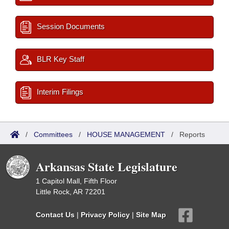
Session Documents
BLR Key Staff
Interim Filings
/
Committees
/
HOUSE MANAGEMENT
/
Reports
Arkansas State Legislature
1 Capitol Mall, Fifth Floor
Little Rock, AR 72201
Contact Us
|
Privacy Policy
|
Site Map