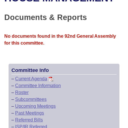
Bills on Committee Agendas
Recent Activities
Bills in House Committees
Search Center
Uncodified Historic Legislation
House
Documents & Reports
Recently Filed
Bills in Senate Committees
Governor's Veto List
Senate
Personalized Bill Tracking
Bills in Joint Committees
No documents found in the 92nd General Assembly
for this committee.
House Budget
Bills Returned from Committee
Meetings Of The Whole/Business Meetings
Senate Budget
Bill Conflicts Report
Committee Info
House Roll Call
–
Current Agenda
–
Committee Information
–
Roster
–
Subcommittees
–
Upcoming Meetings
–
Past Meetings
–
Referred Bills
–
ISP/IR Referred