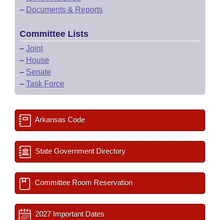
–
Documents & Reports
Committee Lists
–
Joint
–
House
–
Senate
–
Task Force
Arkansas Code
State Government Directory
Committee Room Reservation
2027 Important Dates