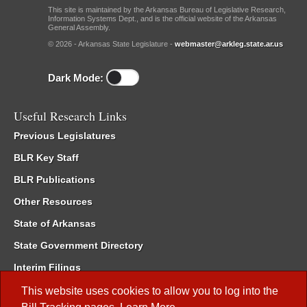
This site is maintained by the Arkansas Bureau of Legislative Research,
Information Systems Dept., and is the official website of the Arkansas
General Assembly.
© 2026 - Arkansas State Legislature -
webmaster@arkleg.state.ar.us
Dark Mode:
Useful Research Links
Previous Legislatures
BLR Key Staff
BLR Publications
Other Resources
State of Arkansas
State Government Directory
Interim Filings
Committee Room Reservation
This website uses cookies to allow you to log into the