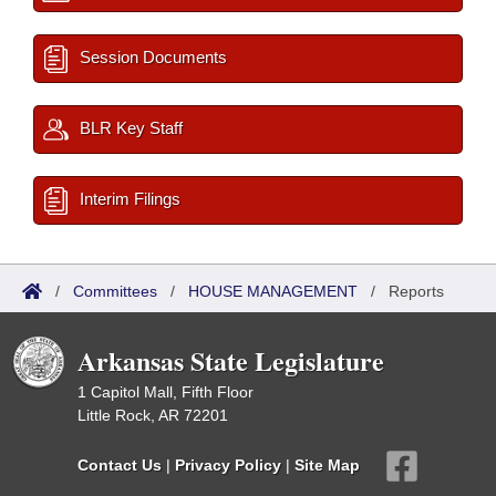
Session Documents
BLR Key Staff
Interim Filings
/
Committees
/
HOUSE MANAGEMENT
/
Reports
Arkansas State Legislature
1 Capitol Mall, Fifth Floor
Little Rock, AR 72201
Contact Us
|
Privacy Policy
|
Site Map