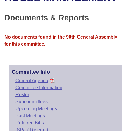
Bills on Committee Agendas
Recent Activities
Bills in House Committees
Search Center
Uncodified Historic Legislation
House
Documents & Reports
Recently Filed
Bills in Senate Committees
Governor's Veto List
Senate
Personalized Bill Tracking
Bills in Joint Committees
No documents found in the 90th General Assembly
for this committee.
House Budget
Bills Returned from Committee
Meetings Of The Whole/Business Meetings
Senate Budget
Bill Conflicts Report
Committee Info
House Roll Call
–
Current Agenda
–
Committee Information
–
Roster
–
Subcommittees
–
Upcoming Meetings
–
Past Meetings
–
Referred Bills
–
ISP/IR Referred