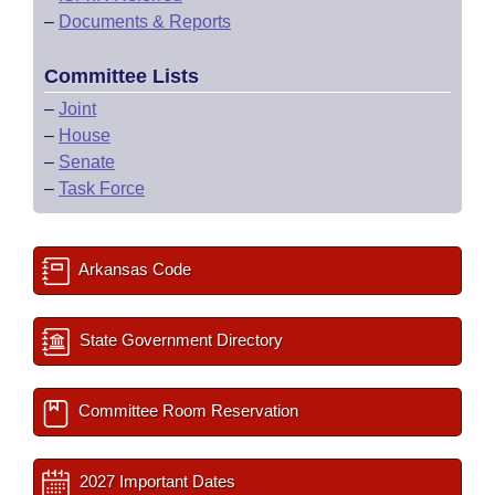
–
Documents & Reports
Committee Lists
–
Joint
–
House
–
Senate
–
Task Force
Arkansas Code
State Government Directory
Committee Room Reservation
2027 Important Dates