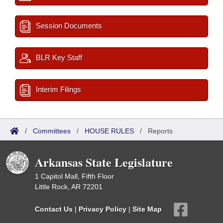
Session Documents
BLR Key Staff
Interim Filings
/
Committees
/
HOUSE RULES
/
Reports
Arkansas State Legislature
1 Capitol Mall, Fifth Floor
Little Rock, AR 72201
Contact Us
|
Privacy Policy
|
Site Map