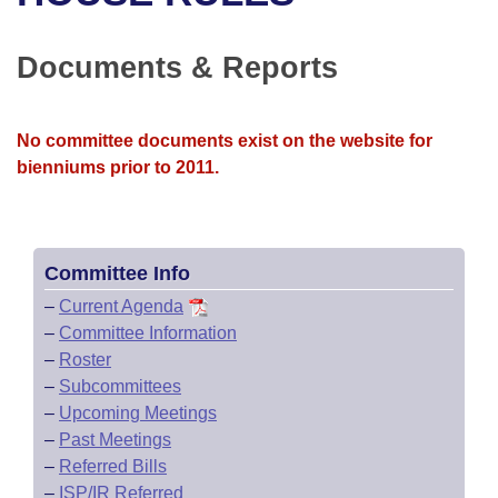
Bills on Committee Agendas
Recent Activities
Bills in House Committees
Search Center
Uncodified Historic Legislation
House
Documents & Reports
Recently Filed
Bills in Senate Committees
Governor's Veto List
Senate
Personalized Bill Tracking
Bills in Joint Committees
No committee documents exist on the website for
bienniums prior to 2011.
House Budget
Bills Returned from Committee
Meetings Of The Whole/Business Meetings
Senate Budget
Bill Conflicts Report
Committee Info
House Roll Call
–
Current Agenda
–
Committee Information
–
Roster
–
Subcommittees
–
Upcoming Meetings
–
Past Meetings
–
Referred Bills
–
ISP/IR Referred