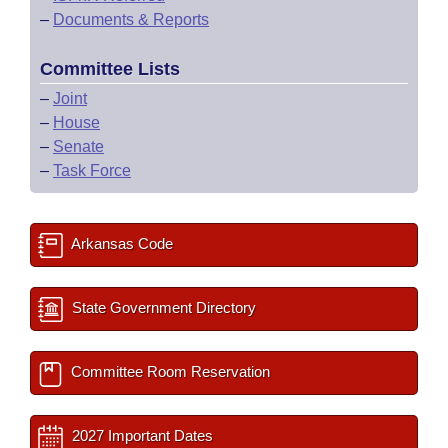
–
Documents & Reports
Committee Lists
–
Joint
–
House
–
Senate
–
Task Force
Arkansas Code
State Government Directory
Committee Room Reservation
2027 Important Dates