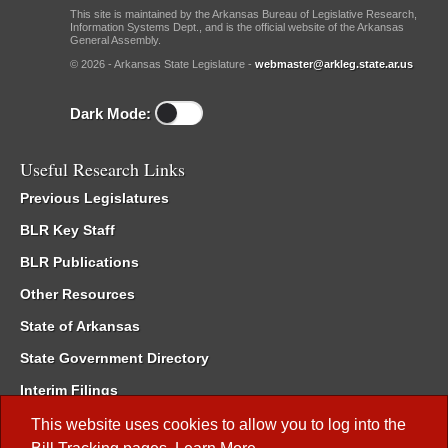
This site is maintained by the Arkansas Bureau of Legislative Research,
Information Systems Dept., and is the official website of the Arkansas
General Assembly.
© 2026 - Arkansas State Legislature -
webmaster@arkleg.state.ar.us
Dark Mode:
Useful Research Links
Previous Legislatures
BLR Key Staff
BLR Publications
Other Resources
State of Arkansas
State Government Directory
Interim Filings
Committee Room Reservation
This website uses cookies to allow you to log into the