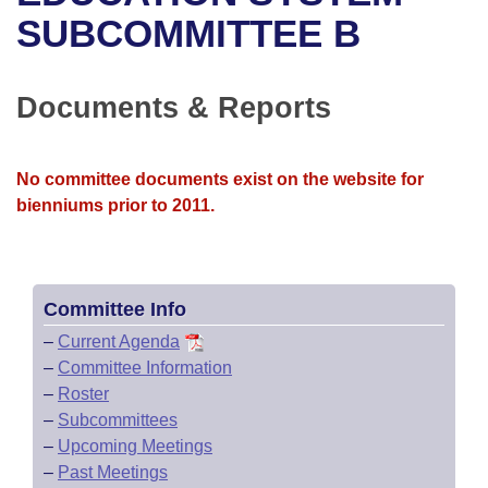
Bills on Committee Agendas
Recent Activities
Bills in House Committees
SUBCOMMITTEE B
Search Center
Uncodified Historic Legislation
House
Recently Filed
Bills in Senate Committees
Documents & Reports
Governor's Veto List
Senate
Personalized Bill Tracking
Bills in Joint Committees
House Budget
Bills Returned from Committee
No committee documents exist on the website for
Meetings Of The Whole/Business Meetings
bienniums prior to 2011.
Senate Budget
Bill Conflicts Report
House Roll Call
Committee Info
–
Current Agenda
–
Committee Information
–
Roster
–
Subcommittees
–
Upcoming Meetings
–
Past Meetings