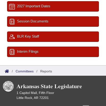
2027 Important Dates
Session Documents
BLR Key Staff
Interim Filings
/
Committees
/
Reports
Arkansas State Legislature
1 Capitol Mall, Fifth Floor
Little Rock, AR 72201