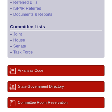
–
Referred Bills
–
ISP/IR Referred
–
Documents & Reports
Committee Lists
–
Joint
–
House
–
Senate
–
Task Force
Arkansas Code
State Government Directory
Committee Room Reservation