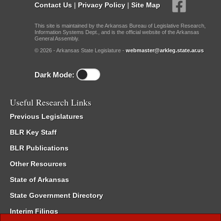
Contact Us
|
Privacy Policy
|
Site Map
This site is maintained by the Arkansas Bureau of Legislative Research,
Information Systems Dept., and is the official website of the Arkansas
General Assembly.
© 2026 - Arkansas State Legislature -
webmaster@arkleg.state.ar.us
Dark Mode:
Useful Research Links
Previous Legislatures
BLR Key Staff
BLR Publications
Other Resources
State of Arkansas
State Government Directory
Interim Filings