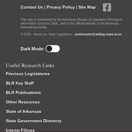
Contact Us
|
Privacy Policy
|
Site Map
This site is maintained by the Arkansas Bureau of Legislative Research,
Information Systems Dept., and is the official website of the Arkansas
General Assembly.
© 2026 - Arkansas State Legislature -
webmaster@arkleg.state.ar.us
Dark Mode:
Useful Research Links
Previous Legislatures
BLR Key Staff
BLR Publications
Other Resources
State of Arkansas
State Government Directory
Interim Filings