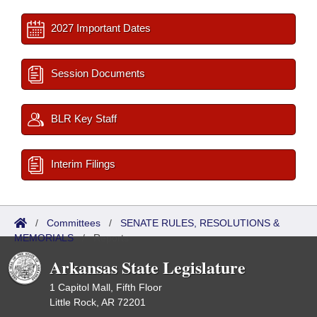
2027 Important Dates
Session Documents
BLR Key Staff
Interim Filings
/
Committees
/
SENATE RULES, RESOLUTIONS &
MEMORIALS
/
Reports
Arkansas State Legislature
1 Capitol Mall, Fifth Floor
Little Rock, AR 72201