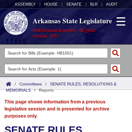
ASSEMBLY
|
HOUSE
|
SENATE
|
BLR
|
AUDIT
Arkansas State Legislature
86th General Assembly - Regular
Session, 2007
Legislators
List All
Committees
Joint
Acts
Search
/
Committees
/
SENATE RULES, RESOLUTIONS &
MEMORIALS
Search by Range
/
Reports
Bills
Senate
District Finder
This page shows information from a previous
Search by Range
Calendars
Advanced Search
House
legislative session and is presented for archive
purposes only.
Meetings and Events
Arkansas Law
Advanced Search
Code Sections Amended
Task Force
SENATE RULES,
Arkansas Code and Constitution of 1874
Budget