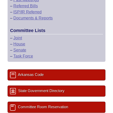
–
Referred Bills
–
ISP/IR Referred
–
Documents & Reports
Committee Lists
–
Joint
–
House
–
Senate
–
Task Force
Arkansas Code
State Government Directory
Committee Room Reservation